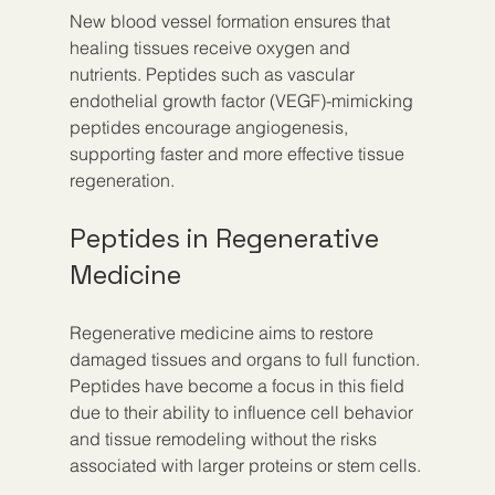
New blood vessel formation ensures that 
healing tissues receive oxygen and 
nutrients. Peptides such as vascular 
endothelial growth factor (VEGF)-mimicking 
peptides encourage angiogenesis, 
supporting faster and more effective tissue 
regeneration.
Peptides in Regenerative 
Medicine
Regenerative medicine aims to restore 
damaged tissues and organs to full function. 
Peptides have become a focus in this field 
due to their ability to influence cell behavior 
and tissue remodeling without the risks 
associated with larger proteins or stem cells.