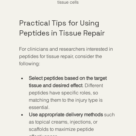
tissue cells
Practical Tips for Using 
Peptides in Tissue Repair
For clinicians and researchers interested in 
peptides for tissue repair, consider the 
following:
Select peptides based on the target 
tissue and desired effect
. Different 
peptides have specific roles, so 
matching them to the injury type is 
essential.  
Use appropriate delivery methods
 such 
as topical creams, injections, or 
scaffolds to maximize peptide 