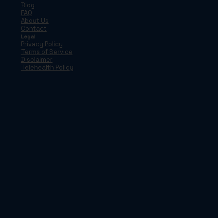
Blog
FAQ
About Us
Contact
Legal
Privacy Policy
Terms of Service
Disclaimer
Telehealth Policy