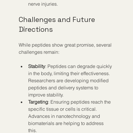
nerve injuries.
Challenges and Future 
Directions
While peptides show great promise, several 
challenges remain:
Stability
: Peptides can degrade quickly 
in the body, limiting their effectiveness. 
Researchers are developing modified 
peptides and delivery systems to 
improve stability.  
Targeting
: Ensuring peptides reach the 
specific tissue or cells is critical. 
Advances in nanotechnology and 
biomaterials are helping to address 
this.  