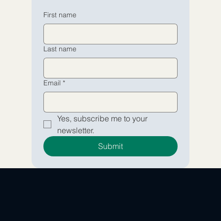
Email
Email
*
*
First name
Yes, subscribe me to your 
Yes, subscribe me to your 
Last name
newsletter.
newsletter.
Submit
Submit
Email
*
Yes, subscribe me to your 
newsletter.
Submit