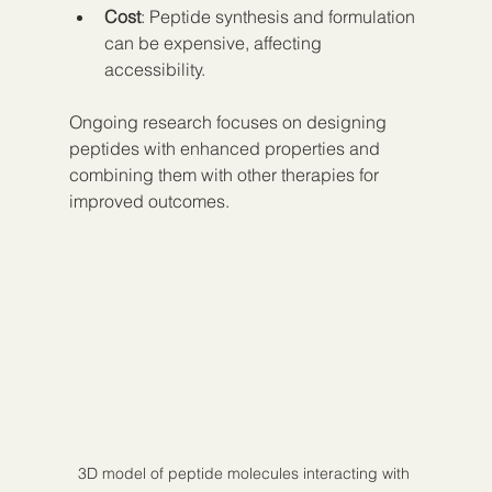
Cost
: Peptide synthesis and formulation 
can be expensive, affecting 
accessibility.
Ongoing research focuses on designing 
peptides with enhanced properties and 
combining them with other therapies for 
improved outcomes.
3D model of peptide molecules interacting with 