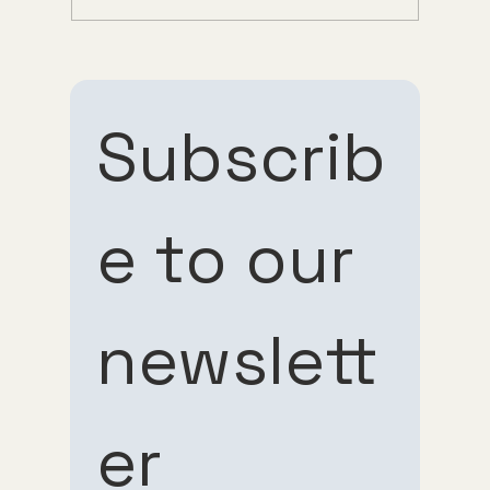
Understanding Tirzepatide Pricing
Guppy Meds
Subscrib
e to our 
Subscribe 
Subscribe 
newslett
to our 
to our 
er
newsletter
newsletter