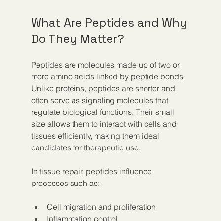
What Are Peptides and Why 
Do They Matter?
Peptides are molecules made up of two or 
more amino acids linked by peptide bonds. 
Unlike proteins, peptides are shorter and 
often serve as signaling molecules that 
regulate biological functions. Their small 
size allows them to interact with cells and 
tissues efficiently, making them ideal 
candidates for therapeutic use.
In tissue repair, peptides influence 
processes such as:
Cell migration and proliferation  
Inflammation control  