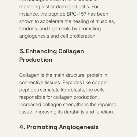
replacing lost or damaged cells. For 
instance, the peptide BPC-157 has been 
shown to accelerate the healing of muscles, 
tendons, and ligaments by promoting 
angiogenesis and cell proliferation.
3. Enhancing Collagen 
Production
Collagen is the main structural protein in 
connective tissues. Peptides like copper 
peptides stimulate fibroblasts, the cells 
responsible for collagen production. 
Increased collagen strengthens the repaired 
tissue, improving its durability and function.
4. Promoting Angiogenesis