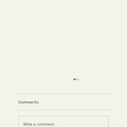
Comments
Write a comment...