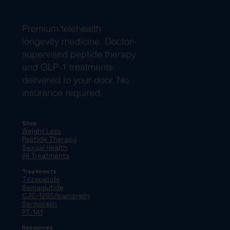
Premium telehealth
longevity medicine. Doctor-
supervised peptide therapy
and GLP-1 treatments
delivered to your door. No
insurance required.
Shop
Weight Loss
Peptide Therapy
Sexual Health
All Treatments
Treatments
Tirzepatide
Semaglutide
CJC-1295/Ipamorelin
Sermorelin
PT-141
Resources