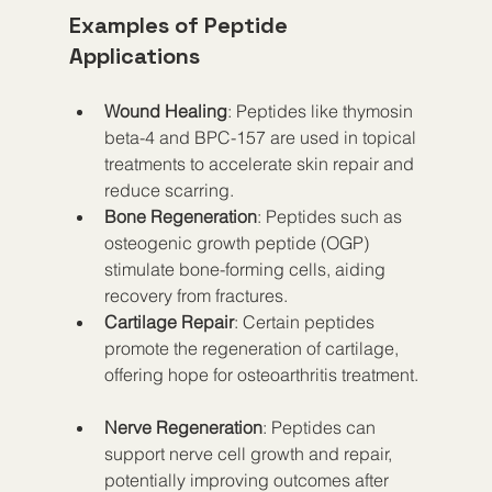
Examples of Peptide 
Applications
Wound Healing
: Peptides like thymosin 
beta-4 and BPC-157 are used in topical 
treatments to accelerate skin repair and 
reduce scarring.  
Bone Regeneration
: Peptides such as 
osteogenic growth peptide (OGP) 
stimulate bone-forming cells, aiding 
recovery from fractures.  
Cartilage Repair
: Certain peptides 
promote the regeneration of cartilage, 
offering hope for osteoarthritis treatment. 
Nerve Regeneration
: Peptides can 
support nerve cell growth and repair, 
potentially improving outcomes after 