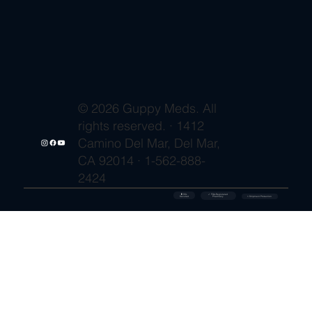
© 2026 Guppy Meds. All
rights reserved. · 1412
Camino Del Mar, Del Mar,
CA 92014 · 1-562-888-
2424
🔒 SSL
✓ FDA-Registered
Secured
⚡ Shipment Protection
Pharmacy