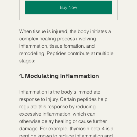
Buy Now
When tissue is injured, the body initiates a 
complex healing process involving 
inflammation, tissue formation, and 
remodeling. Peptides contribute at multiple 
stages:
1. Modulating Inflammation
Inflammation is the body's immediate 
response to injury. Certain peptides help 
regulate this response by reducing 
excessive inflammation, which can 
otherwise delay healing or cause further 
damage. For example, thymosin beta-4 is a 
peptide known to reduce inflammation and 