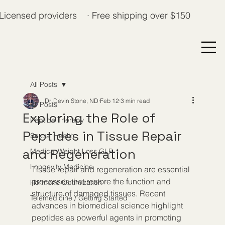
Licensed providers · Free shipping over $150
All Posts
Dr. Devin Stone, ND
Feb 12
3 min read
All Posts
Exploring the Role of
Peptide Therapy
Peptides in Tissue Repair
Sexual Health
and Regeneration
Medical Weight Loss GLP-1
Longevity Medicine
Tissue repair and regeneration are essential 
processes that restore the function and 
Hormone Optimization
structure of damaged tissues. Recent 
Telemedicine / Getting Started
advances in biomedical science highlight 
peptides as powerful agents in promoting 