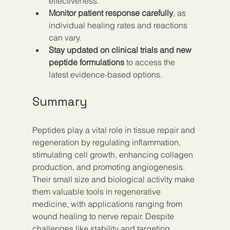
effectiveness.  
Monitor patient response carefully
, as 
individual healing rates and reactions 
can vary.  
Stay updated on clinical trials and new 
peptide formulations
 to access the 
latest evidence-based options.
Summary
Peptides play a vital role in tissue repair and 
regeneration by regulating inflammation, 
stimulating cell growth, enhancing collagen 
production, and promoting angiogenesis. 
Their small size and biological activity make 
them valuable tools in regenerative 
medicine, with applications ranging from 
wound healing to nerve repair. Despite 
challenges like stability and targeting, 