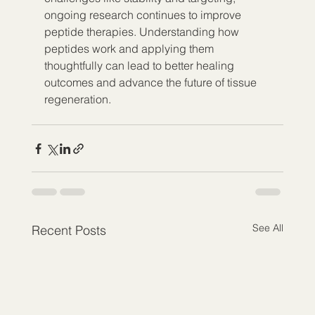
ongoing research continues to improve 
peptide therapies. Understanding how 
peptides work and applying them 
thoughtfully can lead to better healing 
outcomes and advance the future of tissue 
regeneration.
See All
Recent Posts