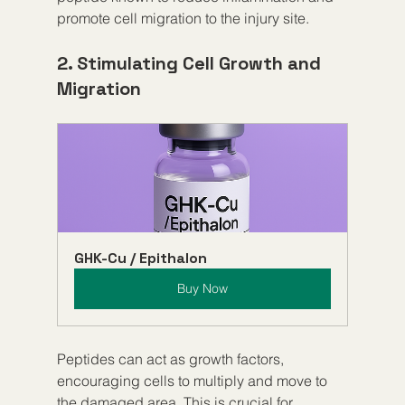
promote cell migration to the injury site.
2. Stimulating Cell Growth and 
Migration
GHK-Cu / Epithalon
Buy Now
Peptides can act as growth factors, 
encouraging cells to multiply and move to 
the damaged area. This is crucial for 