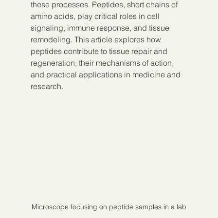
these processes. Peptides, short chains of 
amino acids, play critical roles in cell 
signaling, immune response, and tissue 
remodeling. This article explores how 
peptides contribute to tissue repair and 
regeneration, their mechanisms of action, 
and practical applications in medicine and 
research.
Microscope focusing on peptide samples in a lab