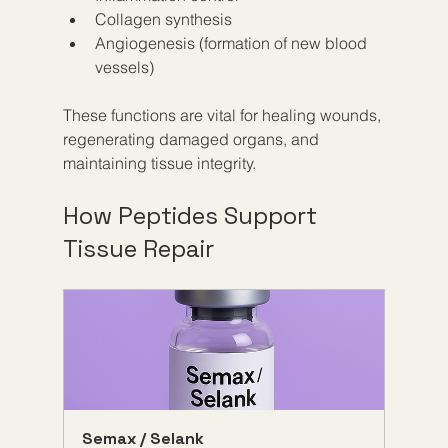
Collagen synthesis  
Angiogenesis (formation of new blood 
vessels)  
These functions are vital for healing wounds, 
regenerating damaged organs, and 
maintaining tissue integrity.
How Peptides Support 
Tissue Repair
Semax / Selank