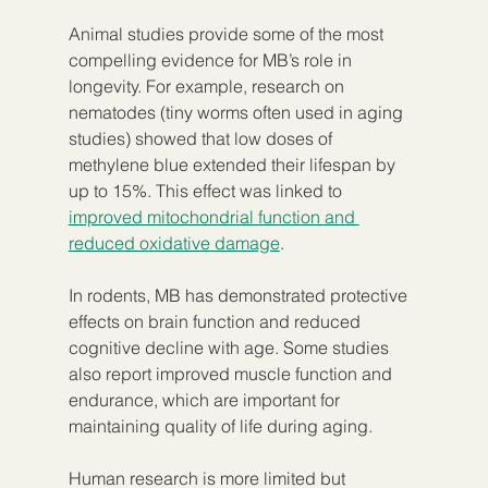
Animal studies provide some of the most 
compelling evidence for MB’s role in 
longevity. For example, research on 
nematodes (tiny worms often used in aging 
studies) showed that low doses of 
methylene blue extended their lifespan by 
up to 15%. This effect was linked to 
improved mitochondrial function and 
reduced oxidative damage
.
In rodents, MB has demonstrated protective 
effects on brain function and reduced 
cognitive decline with age. Some studies 
also report improved muscle function and 
endurance, which are important for 
maintaining quality of life during aging.
Human research is more limited but 