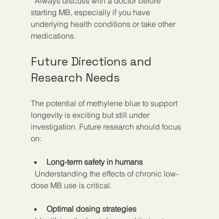
  Always discuss with a doctor before 
starting MB, especially if you have 
underlying health conditions or take other 
medications.
Future Directions and 
Research Needs
The potential of methylene blue to support 
longevity is exciting but still under 
investigation. Future research should focus 
on:
Long-term safety in humans
  Understanding the effects of chronic low-
dose MB use is critical.
Optimal dosing strategies