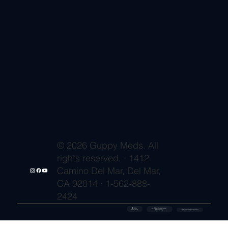
© 2026 Guppy Meds. All
rights reserved. · 1412
Camino Del Mar, Del Mar,
CA 92014 · 1-562-888-
2424
🔒 SSL
✓ FDA-Registered
Secured
⚡ Shipment Protection
Pharmacy