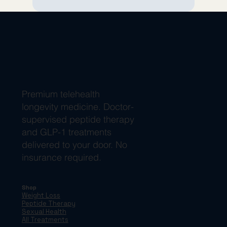
Premium telehealth
longevity medicine. Doctor-
supervised peptide therapy
and GLP-1 treatments
delivered to your door. No
insurance required.
Shop
Weight Loss
Peptide Therapy
Sexual Health
All Treatments