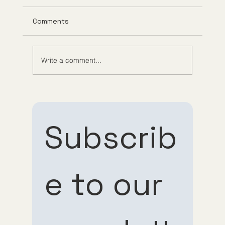
Comments
Write a comment...
Understanding Tirzepatide Pricing
Guppy Meds
Subscrib
e to our 
Subscribe 
Subscribe 