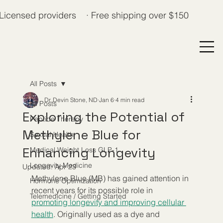
Licensed providers · Free shipping over $150
All Posts
Dr. Devin Stone, ND
Jan 6
4 min read
All Posts
Exploring the Potential of
Peptide Therapy
Methylene Blue for
Sexual Health
Enhancing Longevity
Medical Weight Loss GLP-1
Longevity Medicine
Updated:
Apr 23
Methylene Blue (MB) has gained attention in 
Hormone Optimization
recent years for its possible role in 
Telemedicine / Getting Started
promoting longevity and improving cellular 
health
. Originally used as a dye and 