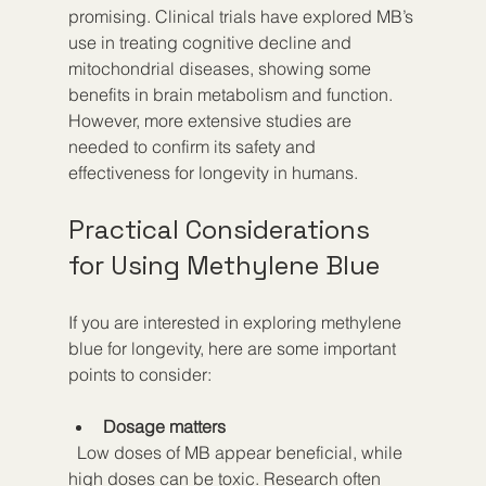
promising. Clinical trials have explored MB’s 
use in treating cognitive decline and 
mitochondrial diseases, showing some 
benefits in brain metabolism and function. 
However, more extensive studies are 
needed to confirm its safety and 
effectiveness for longevity in humans.
Practical Considerations 
for Using Methylene Blue
If you are interested in exploring methylene 
blue for longevity, here are some important 
points to consider:
Dosage matters
  Low doses of MB appear beneficial, while 
high doses can be toxic. Research often 