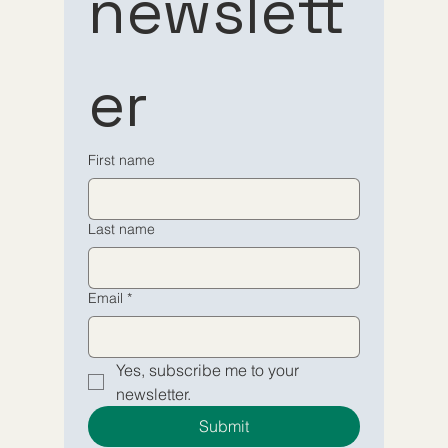
newslett
to our 
to our 
er
newsletter
newsletter
Email
Email
*
*
First name
Yes, subscribe me to your 
Yes, subscribe me to your 
Last name
newsletter.
newsletter.
Submit
Submit
Email
*
Yes, subscribe me to your 
newsletter.
Submit