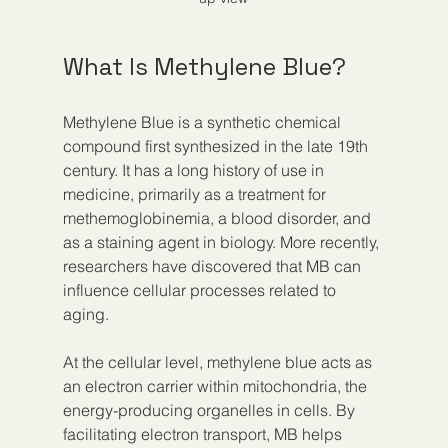
What Is Methylene Blue?
Methylene Blue is a synthetic chemical 
compound first synthesized in the late 19th 
century. It has a long history of use in 
medicine, primarily as a treatment for 
methemoglobinemia, a blood disorder, and 
as a staining agent in biology. More recently, 
researchers have discovered that MB can 
influence cellular processes related to 
aging.
At the cellular level, methylene blue acts as 
an electron carrier within mitochondria, the 
energy-producing organelles in cells. By 
facilitating electron transport, MB helps 