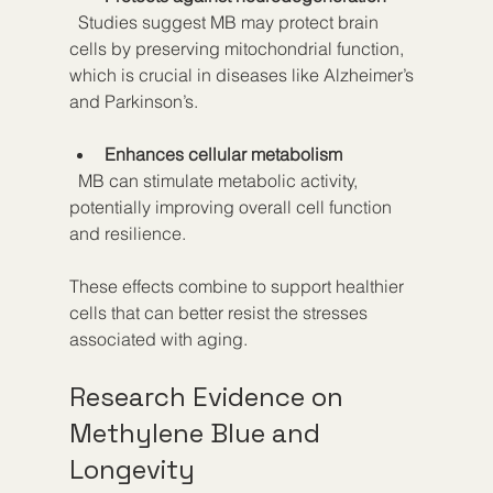
  Studies suggest MB may protect brain 
cells by preserving mitochondrial function, 
which is crucial in diseases like Alzheimer’s 
and Parkinson’s.
Enhances cellular metabolism
  MB can stimulate metabolic activity, 
potentially improving overall cell function 
and resilience.
These effects combine to support healthier 
cells that can better resist the stresses 
associated with aging.
Research Evidence on 
Methylene Blue and 
Longevity