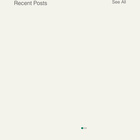
See All
Recent Posts