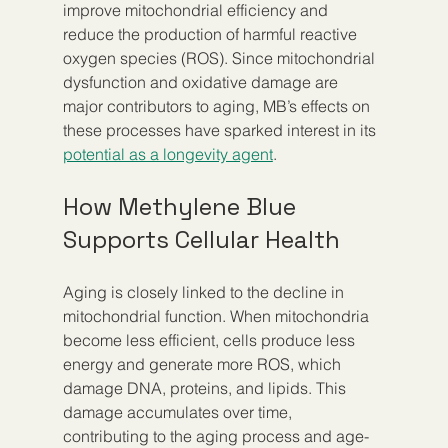
improve mitochondrial efficiency and 
reduce the production of harmful reactive 
oxygen species (ROS). Since mitochondrial 
dysfunction and oxidative damage are 
major contributors to aging, MB’s effects on 
these processes have sparked interest in its 
potential as a longevity agent
.
How Methylene Blue 
Supports Cellular Health
Aging is closely linked to the decline in 
mitochondrial function. When mitochondria 
become less efficient, cells produce less 
energy and generate more ROS, which 
damage DNA, proteins, and lipids. This 
damage accumulates over time, 
contributing to the aging process and age-