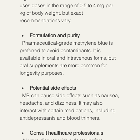
uses doses in the range of 0.5 to 4 mg per 
kg of body weight, but exact 
recommendations vary.
Formulation and purity
  Pharmaceutical-grade methylene blue is 
preferred to avoid contaminants. It is 
available in oral and intravenous forms, but 
oral supplements are more common for 
longevity purposes.
Potential side effects
  MB can cause side effects such as nausea, 
headache, and dizziness. It may also 
interact with certain medications, including 
antidepressants and blood thinners.
Consult healthcare professionals