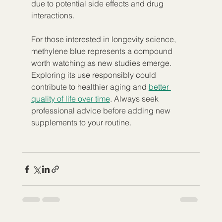
due to potential side effects and drug 
interactions.
For those interested in longevity science, 
methylene blue represents a compound 
worth watching as new studies emerge. 
Exploring its use responsibly could 
contribute to healthier aging and 
better 
quality of life over time
. Always seek 
professional advice before adding new 
supplements to your routine.