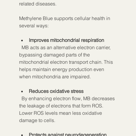
related diseases.
Methylene Blue supports cellular health in 
several ways:
Improves mitochondrial respiration
  MB acts as an alternative electron carrier, 
bypassing damaged parts of the 
mitochondrial electron transport chain. This 
helps maintain energy production even 
when mitochondria are impaired.
Reduces oxidative stress
  By enhancing electron flow, MB decreases 
the leakage of electrons that form ROS. 
Lower ROS levels mean less oxidative 
damage to cells.
Protects against neurodegeneration