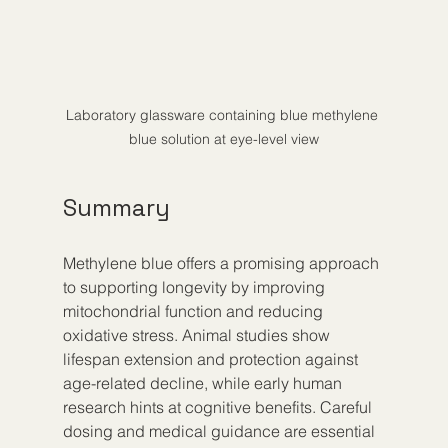
Laboratory glassware containing blue methylene 
blue solution at eye-level view
Summary
Methylene blue offers a promising approach 
to supporting longevity by improving 
mitochondrial function and reducing 
oxidative stress. Animal studies show 
lifespan extension and protection against 
age-related decline, while early human 
research hints at cognitive benefits. Careful 
dosing and medical guidance are essential 