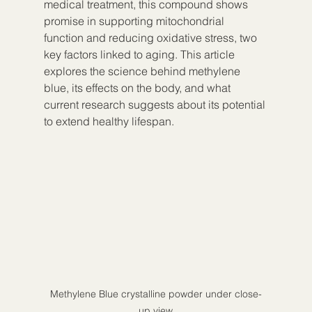
medical treatment, this compound shows 
promise in supporting mitochondrial 
function and reducing oxidative stress, two 
key factors linked to aging. This article 
explores the science behind methylene 
blue, its effects on the body, and what 
current research suggests about its potential 
to extend healthy lifespan.
Methylene Blue crystalline powder under close-
up view