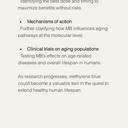
  Identifying the best dose and timing to 
maximize benefits without risks.
Mechanisms of action
  Further clarifying how MB influences aging 
pathways at the molecular level.
Clinical trials on aging populations
  Testing MB’s effects on age-related 
diseases and overall lifespan in humans.
As research progresses, methylene blue 
could become a valuable tool in the quest to 
extend healthy human lifespan.