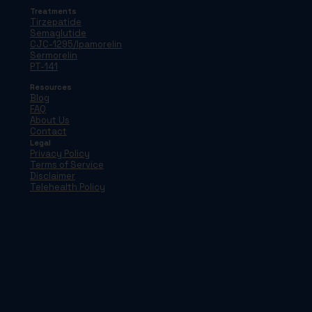
Treatments
Tirzepatide
Semaglutide
CJC-1295/Ipamorelin
Sermorelin
PT-141
Resources
Blog
FAQ
About Us
Contact
Legal
Privacy Policy
Terms of Service
Disclaimer
Telehealth Policy