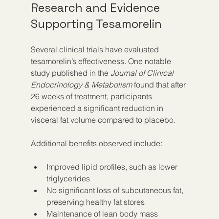
Research and Evidence 
Supporting Tesamorelin
Several clinical trials have evaluated 
tesamorelin’s effectiveness. One notable 
study published in the 
Journal of Clinical 
Endocrinology & Metabolism
 found that after 
26 weeks of treatment, participants 
experienced a significant reduction in 
visceral fat volume compared to placebo.
Additional benefits observed include:
Improved lipid profiles, such as lower 
triglycerides
No significant loss of subcutaneous fat, 
preserving healthy fat stores
Maintenance of lean body mass