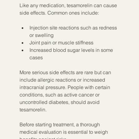
Like any medication, tesamorelin can cause 
side effects. Common ones include:
Injection site reactions such as redness 
or swelling
Joint pain or muscle stiffness
Increased blood sugar levels in some 
cases
More serious side effects are rare but can 
include allergic reactions or increased 
intracranial pressure. People with certain 
conditions, such as active cancer or 
uncontrolled diabetes, should avoid 
tesamorelin.
Before starting treatment, a thorough 
medical evaluation is essential to weigh 