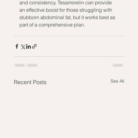
and consistency. Tesamorelin can provide 
an effective boost for those struggling with 
stubborn abdominal fat, but it works best as 
part of a comprehensive plan.
See All
Recent Posts