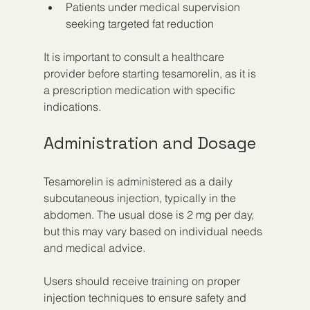
Patients under medical supervision 
seeking targeted fat reduction
It is important to consult a healthcare 
provider before starting tesamorelin, as it is 
a prescription medication with specific 
indications.
Administration and Dosage
Tesamorelin is administered as a daily 
subcutaneous injection, typically in the 
abdomen. The usual dose is 2 mg per day, 
but this may vary based on individual needs 
and medical advice.
Users should receive training on proper 
injection techniques to ensure safety and 