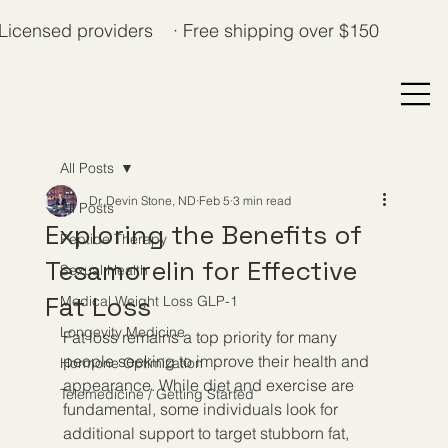
Licensed providers · Free shipping over $150
All Posts
Dr. Devin Stone, ND
Feb 5
3 min read
All Posts
Exploring the Benefits of
Peptide Therapy
Tesamorelin for Effective
Sexual Health
Fat Loss
Medical Weight Loss GLP-1
Longevity Medicine
Fat loss remains a top priority for many 
people seeking to improve their health and 
Hormone Optimization
appearance. While diet and exercise are 
Telemedicine / Getting Started
fundamental, some individuals look for 
additional support to target stubborn fat, 