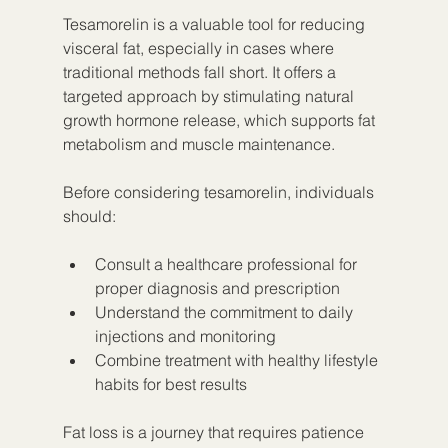
Tesamorelin is a valuable tool for reducing 
visceral fat, especially in cases where 
traditional methods fall short. It offers a 
targeted approach by stimulating natural 
growth hormone release, which supports fat 
metabolism and muscle maintenance.
Before considering tesamorelin, individuals 
should:
Consult a healthcare professional for 
proper diagnosis and prescription
Understand the commitment to daily 
injections and monitoring
Combine treatment with healthy lifestyle 
habits for best results
Fat loss is a journey that requires patience 