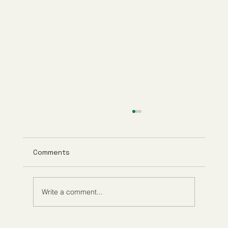
Comments
Write a comment...