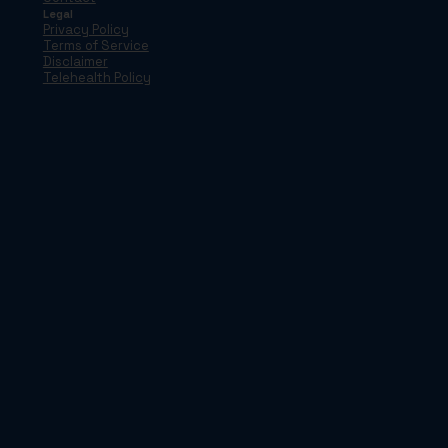
Legal
Privacy Policy
Terms of Service
Disclaimer
Telehealth Policy