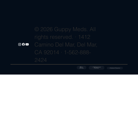
© 2026 Guppy Meds. All
rights reserved. · 1412
Camino Del Mar, Del Mar,
CA 92014 · 1-562-888-
2424
🔒 SSL
✓ FDA-Registered
Secured
⚡ Shipment Protection
Pharmacy