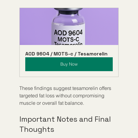
AOD 9604 / MOTS-c / Tesamorelin
Buy Now
These findings suggest tesamorelin offers 
targeted fat loss without compromising 
muscle or overall fat balance.
Important Notes and Final 
Thoughts