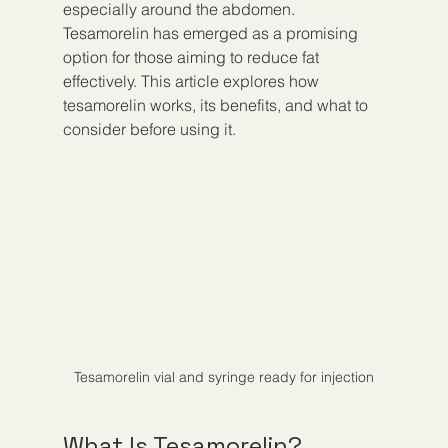
especially around the abdomen. 
Tesamorelin has emerged as a promising 
option for those aiming to reduce fat 
effectively. This article explores how 
tesamorelin works, its benefits, and what to 
consider before using it.
Tesamorelin vial and syringe ready for injection
What Is Tesamorelin?