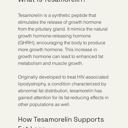
Tesamorelin is a synthetic peptide that 
stimulates the release of growth hormone 
from the pituitary gland. It mimics the natural 
growth hormone-releasing hormone 
(GHRH), encouraging the body to produce 
more growth hormone. This increase in 
growth hormone can lead to enhanced fat 
metabolism and muscle growth.
Originally developed to treat HIV-associated 
lipodystrophy, a condition characterized by 
abnormal fat distribution, tesamorelin has 
gained attention for its fat-reducing effects in 
other populations as well.
How Tesamorelin Supports 