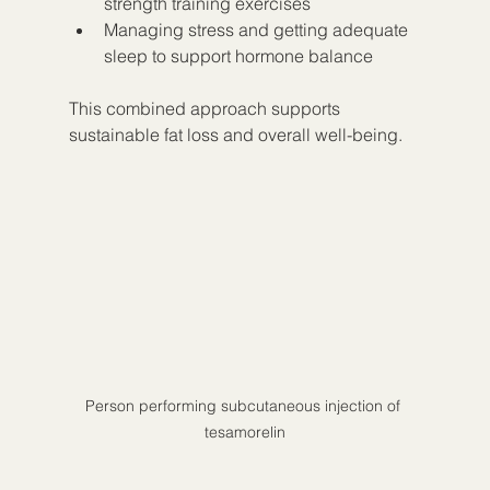
strength training exercises
Managing stress and getting adequate 
sleep to support hormone balance
This combined approach supports 
sustainable fat loss and overall well-being.
Person performing subcutaneous injection of 
tesamorelin