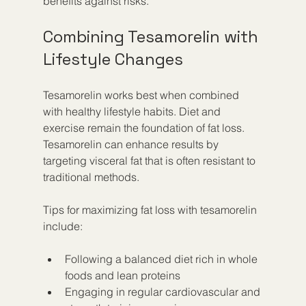
benefits against risks.
Combining Tesamorelin with 
Lifestyle Changes
Tesamorelin works best when combined 
with healthy lifestyle habits. Diet and 
exercise remain the foundation of fat loss. 
Tesamorelin can enhance results by 
targeting visceral fat that is often resistant to 
traditional methods.
Tips for maximizing fat loss with tesamorelin 
include:
Following a balanced diet rich in whole 
foods and lean proteins
Engaging in regular cardiovascular and 