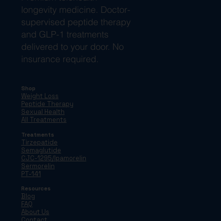
longevity medicine. Doctor-
supervised peptide therapy
and GLP-1 treatments
delivered to your door. No
insurance required.
Shop
Weight Loss
Peptide Therapy
Sexual Health
All Treatments
Treatments
Tirzepatide
Semaglutide
CJC-1295/Ipamorelin
Sermorelin
PT-141
Resources
Blog
FAQ
About Us
Contact