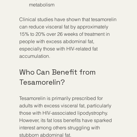
metabolism
Clinical studies have shown that tesamorelin 
can reduce visceral fat by approximately 
15% to 20% over 26 weeks of treatment in 
people with excess abdominal fat, 
especially those with HIV-related fat 
accumulation.
Who Can Benefit from 
Tesamorelin?
Tesamorelin is primarily prescribed for 
adults with excess visceral fat, particularly 
those with HIV-associated lipodystrophy. 
However, its fat loss benefits have sparked 
interest among others struggling with 
stubborn abdominal fat.