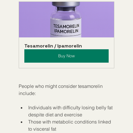
Tesamorelin / Ipamorelin
Buy Now
People who might consider tesamorelin 
include:
Individuals with difficulty losing belly fat 
despite diet and exercise
Those with metabolic conditions linked 
to visceral fat