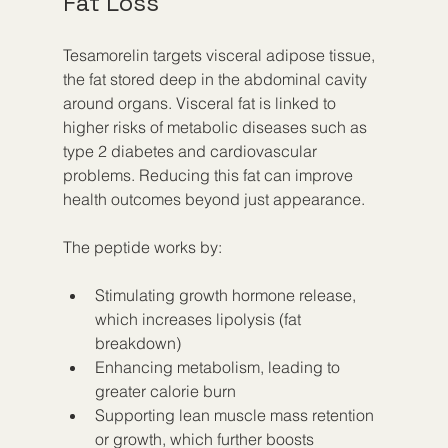
Fat Loss
Tesamorelin targets visceral adipose tissue, 
the fat stored deep in the abdominal cavity 
around organs. Visceral fat is linked to 
higher risks of metabolic diseases such as 
type 2 diabetes and cardiovascular 
problems. Reducing this fat can improve 
health outcomes beyond just appearance.
The peptide works by:
Stimulating growth hormone release, 
which increases lipolysis (fat 
breakdown)
Enhancing metabolism, leading to 
greater calorie burn
Supporting lean muscle mass retention 
or growth, which further boosts 