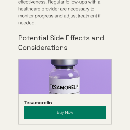
effectiveness. Regular follow-ups with a 
healthcare provider are necessary to 
monitor progress and adjust treatment if 
needed.
Potential Side Effects and 
Considerations
Tesamorelin
Buy Now