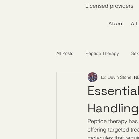
Licensed providers 
About
All
All Posts
Peptide Therapy
Sex
Dr. Devin Stone, N
Telemedicine / Getting Started
Essentia
Handling
Peptide therapy has
offering targeted tre
molecules that requir