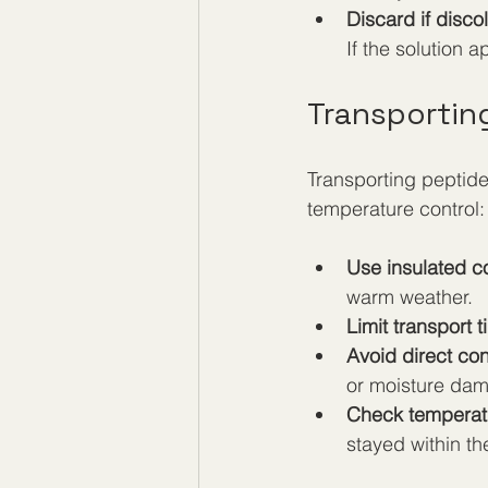
Discard if disco
If the solution 
Transportin
Transporting peptide
temperature control:
Use insulated co
warm weather.
Limit transport t
Avoid direct con
or moisture dam
Check temperatu
stayed within t