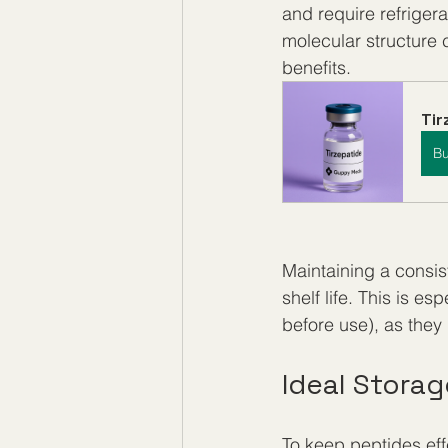
and require refriger
molecular structure 
benefits.
Ti
B
Maintaining a consis
shelf life. This is es
before use), as the
Ideal Stora
To keep peptides eff