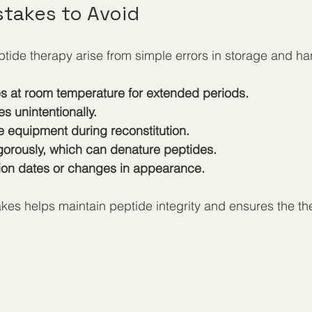
takes to Avoid
tide therapy arise from simple errors in storage and ha
s at room temperature for extended periods.
s unintentionally.
e equipment during reconstitution.
igorously, which can denature peptides.
tion dates or changes in appearance.
kes helps maintain peptide integrity and ensures the th