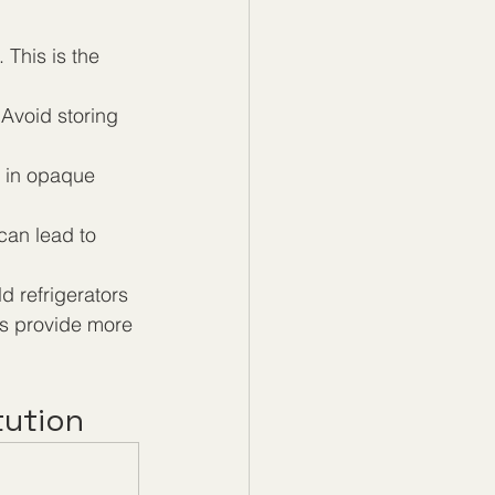
This is the 
Avoid storing 
r in opaque 
can lead to 
d refrigerators 
s provide more 
tution