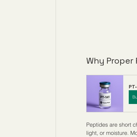
Why Proper 
PT-
B
Peptides are short c
light, or moisture. M