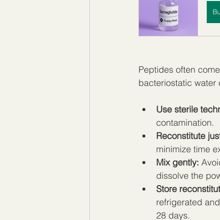
B
Peptides often come 
bacteriostatic water 
Use sterile tech
contamination.
Reconstitute jus
minimize time e
Mix gently:
 Avoi
dissolve the po
Store reconstitu
refrigerated and
28 days.