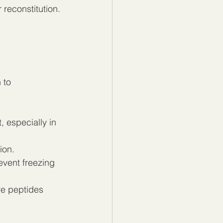
 reconstitution. 
 to 
 especially in 
ion.
event freezing 
re peptides 