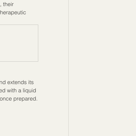
 their 
therapeutic 
nd extends its 
ed with a liquid 
 once prepared.