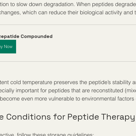
ation to slow down degradation. When peptides degrade,
changes, which can reduce their biological activity and 
rzepatide Compounded
uy Now
tent cold temperature preserves the peptide’s stability a
pecially important for peptides that are reconstituted (mix
y become even more vulnerable to environmental factors
ge Conditions for Peptide Therapy
ective, follow these storage guidelines: