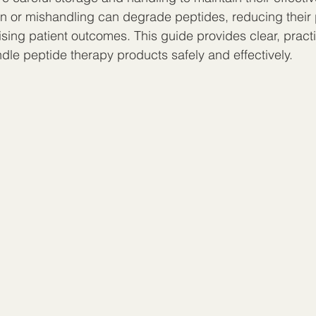
on or mishandling can degrade peptides, reducing their
sing patient outcomes. This guide provides clear, practi
dle peptide therapy products safely and effectively.