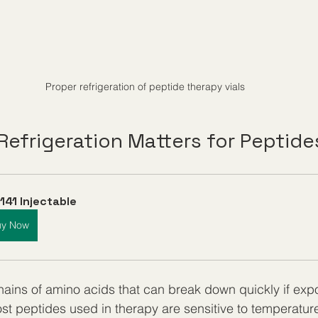
Proper refrigeration of peptide therapy vials
Refrigeration Matters for Peptide
141 Injectable
uy Now
hains of amino acids that can break down quickly if expo
ost peptides used in therapy are sensitive to temperature