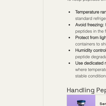
Temperature ra
standard refrig
Avoid freezing:
 
peptides in the 
Protect from ligh
containers to sh
Humidity control
peptide degrada
Use dedicated m
where temperatu
stable condition
Handling Pe
Se