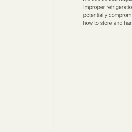
Improper refrigerati
potentially compromi
how to store and han