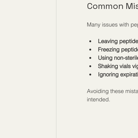
Common Mis
Many issues with pep
Leaving peptide
Freezing peptide
Using non-steril
Shaking vials v
Ignoring expira
Avoiding these mista
intended.