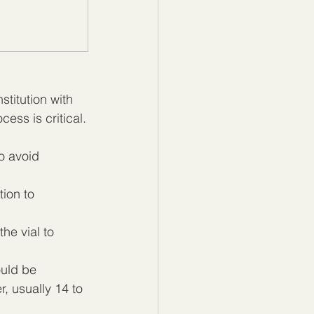
titution with 
cess is critical.
o avoid 
ion to 
the vial to 
uld be 
, usually 14 to 