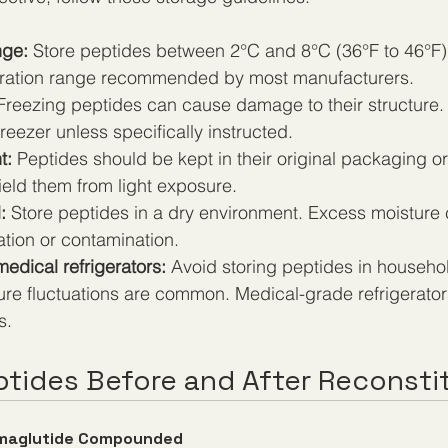
nge:
 Store peptides between 2°C and 8°C (36°F to 46°F). 
eration range recommended by most manufacturers.
Freezing peptides can cause damage to their structure. 
freezer unless specifically instructed.
t:
 Peptides should be kept in their original packaging o
ield them from light exposure.
:
 Store peptides in a dry environment. Excess moisture 
tion or contamination.
edical refrigerators:
 Avoid storing peptides in househol
re fluctuations are common. Medical-grade refrigerator
s.
ptides Before and After Reconsti
maglutide Compounded