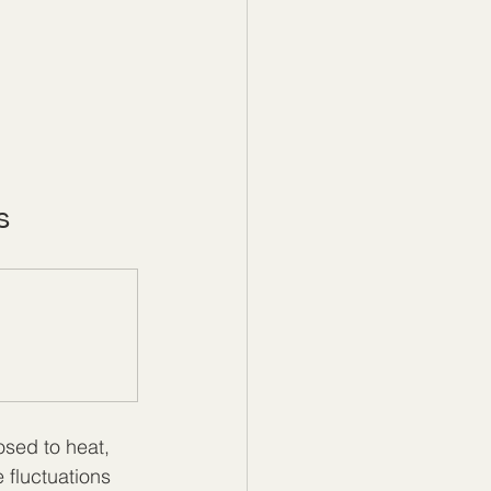
s
sed to heat, 
 fluctuations 