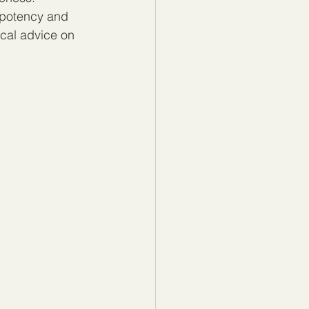
 potency and 
cal advice on 