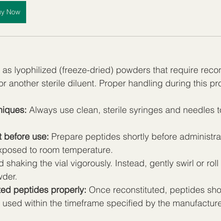
uy Now
as lyophilized (freeze-dried) powders that require recons
or another sterile diluent. Proper handling during this pro
niques:
 Always use clean, sterile syringes and needles t
t before use:
 Prepare peptides shortly before administrat
xposed to room temperature.
d shaking the vial vigorously. Instead, gently swirl or roll 
wder.
ted peptides properly:
 Once reconstituted, peptides sho
 used within the timeframe specified by the manufacturer