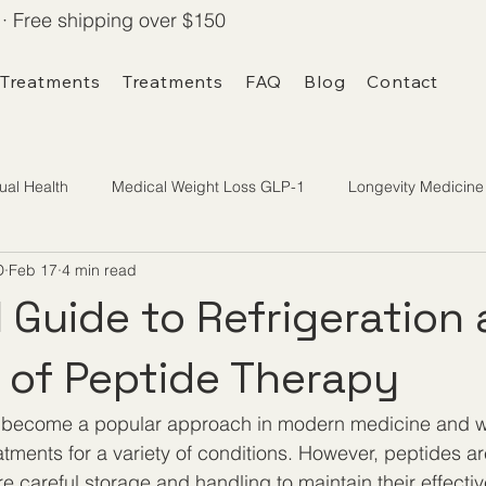
· Free shipping over $150
 Treatments
Treatments
FAQ
Blog
Contact
ual Health
Medical Weight Loss GLP-1
Longevity Medicine
D
Feb 17
4 min read
l Guide to Refrigeration
 of Peptide Therapy
 become a popular approach in modern medicine and we
atments for a variety of conditions. However, peptides ar
e careful storage and handling to maintain their effecti