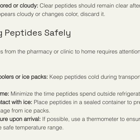
lored or cloudy:
 Clear peptides should remain clear after
appears cloudy or changes color, discard it.
g Peptides Safely
s from the pharmacy or clinic to home requires attention
olers or ice packs:
 Keep peptides cold during transport,
ime:
 Minimize the time peptides spend outside refrigerat
tact with ice:
 Place peptides in a sealed container to pr
age from ice packs.
re upon arrival:
 If possible, use a thermometer to ensu
he safe temperature range.