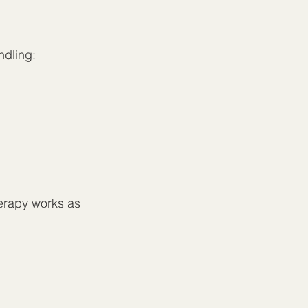
ndling:
erapy works as 