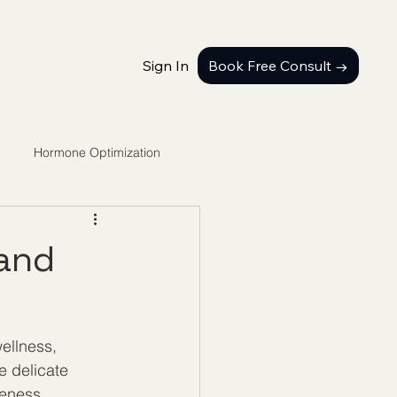
Sign In
Book Free Consult →
Hormone Optimization
 and
llness, 
e delicate 
veness. 