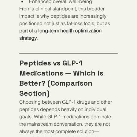
Enhanced overall well-being
From a clinical standpoint, this broader 
impact is why peptides are increasingly 
positioned not just as fat-loss tools, but as 
part of a 
long-term health optimization 
strategy
.
Peptides vs GLP-1 
Medications — Which Is 
Better? (Comparison 
Section)
Choosing between GLP-1 drugs and other 
peptides depends heavily on individual 
goals. While GLP-1 medications dominate 
the mainstream conversation, they are not 
always the most complete solution—