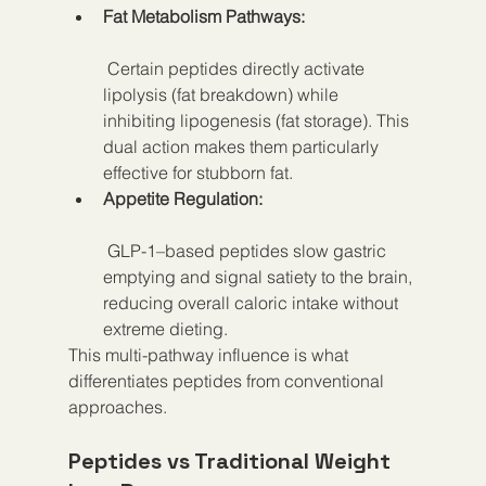
Fat Metabolism Pathways:
 Certain peptides directly activate 
lipolysis (fat breakdown) while 
inhibiting lipogenesis (fat storage). This 
dual action makes them particularly 
effective for stubborn fat.
Appetite Regulation:
 GLP-1–based peptides slow gastric 
emptying and signal satiety to the brain, 
reducing overall caloric intake without 
extreme dieting.
This multi-pathway influence is what 
differentiates peptides from conventional 
approaches.
Peptides vs Traditional Weight 