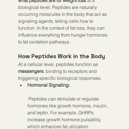
what peptides are for weight loss
 at a 
biological level. Peptides are naturally 
occurring molecules in the body that act as 
signaling agents, telling cells how to 
function. In the context of fat loss, they can 
influence everything from hunger hormones 
to fat oxidation pathways.
How Peptides Work in the Body
At a cellular level, peptides function as 
messengers
, binding to receptors and 
triggering specific biological responses.
Hormonal Signaling:
 Peptides can stimulate or regulate 
hormones like growth hormone, insulin, 
and leptin. For example, GHRPs 
increase growth hormone pulsatility, 
which enhances fat utilization.