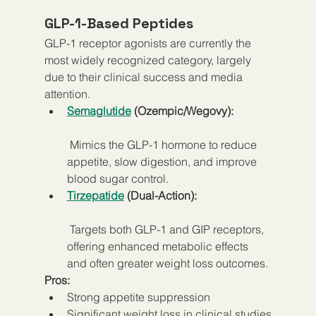
GLP-1-Based Peptides
GLP-1 receptor agonists are currently the 
most widely recognized category, largely 
due to their clinical success and media 
attention.
Semaglutide
 (Ozempic/Wegovy):
 Mimics the GLP-1 hormone to reduce 
appetite, slow digestion, and improve 
blood sugar control.
Tirzepatide
 (Dual-Action):
 Targets both GLP-1 and GIP receptors, 
offering enhanced metabolic effects 
and often greater weight loss outcomes.
Pros:
Strong appetite suppression
Significant weight loss in clinical studies