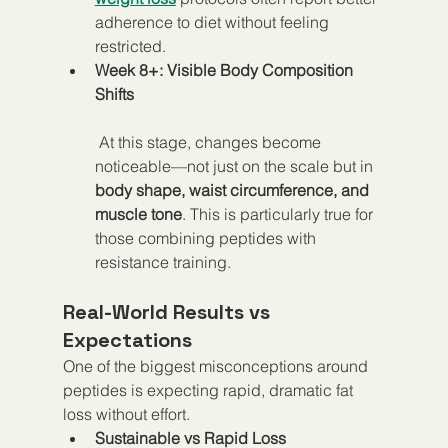
adherence to diet without feeling 
restricted.
Week 8+: Visible Body Composition 
Shifts
 At this stage, changes become 
noticeable—not just on the scale but in 
body shape, waist circumference, and 
muscle tone
. This is particularly true for 
those combining peptides with 
resistance training.
Real-World Results vs 
Expectations
One of the biggest misconceptions around 
peptides is expecting rapid, dramatic fat 
loss without effort.
Sustainable vs Rapid Loss