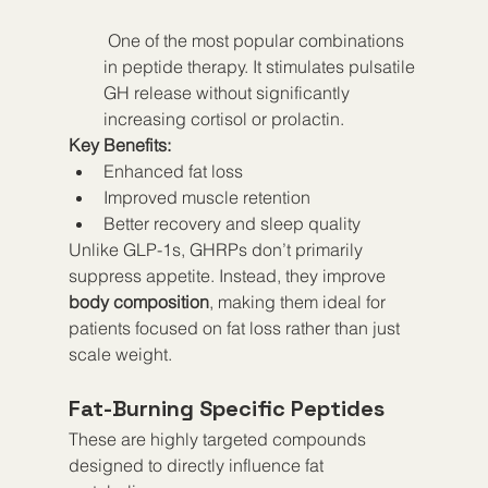
 One of the most popular combinations 
in peptide therapy. It stimulates pulsatile 
GH release without significantly 
increasing cortisol or prolactin.
Key Benefits:
Enhanced fat loss
Improved muscle retention
Better recovery and sleep quality
Unlike GLP-1s, GHRPs don’t primarily 
suppress appetite. Instead, they improve 
body composition
, making them ideal for 
patients focused on fat loss rather than just 
scale weight.
Fat-Burning Specific Peptides
These are highly targeted compounds 
designed to directly influence fat 