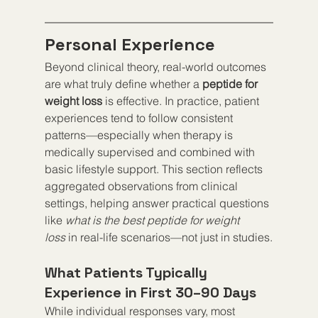
Personal Experience
Beyond clinical theory, real-world outcomes 
are what truly define whether a 
peptide for 
weight loss
 is effective. In practice, patient 
experiences tend to follow consistent 
patterns—especially when therapy is 
medically supervised and combined with 
basic lifestyle support. This section reflects 
aggregated observations from clinical 
settings, helping answer practical questions 
like 
what is the best peptide for weight 
loss
 in real-life scenarios—not just in studies.
What Patients Typically 
Experience in First 30–90 Days
While individual responses vary, most 