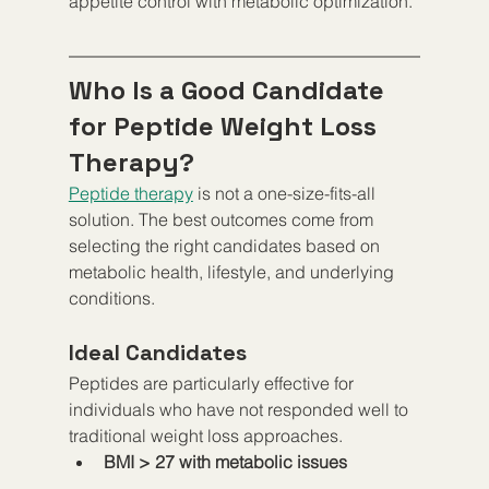
appetite control with metabolic optimization.
Who Is a Good Candidate 
for Peptide Weight Loss 
Therapy?
Peptide therapy
 is not a one-size-fits-all 
solution. The best outcomes come from 
selecting the right candidates based on 
metabolic health, lifestyle, and underlying 
conditions.
Ideal Candidates
Peptides are particularly effective for 
individuals who have not responded well to 
traditional weight loss approaches.
BMI > 27 with metabolic issues