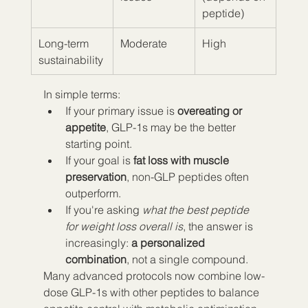
peptide)
Long-term 
Moderate
High
sustainability
In simple terms:
If your primary issue is 
overeating or 
appetite
, GLP-1s may be the better 
starting point.
If your goal is 
fat loss with muscle 
preservation
, non-GLP peptides often 
outperform.
If you're asking 
what the best peptide 
for weight loss overall is
, the answer is 
increasingly: 
a personalized 
combination
, not a single compound.
Many advanced protocols now combine low-
dose GLP-1s with other peptides to balance 