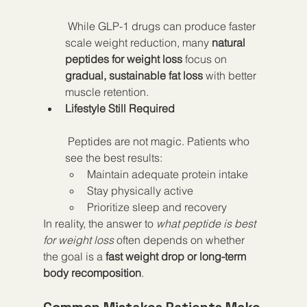
 While GLP-1 drugs can produce faster 
scale weight reduction, many 
natural 
peptides for weight loss
 focus on 
gradual, sustainable fat loss
 with better 
muscle retention.
Lifestyle Still Required
 Peptides are not magic. Patients who 
see the best results:
Maintain adequate protein intake
Stay physically active
Prioritize sleep and recovery
In reality, the answer to 
what peptide is best 
for weight loss
 often depends on whether 
the goal is a 
fast weight drop or long-term 
body recomposition
.