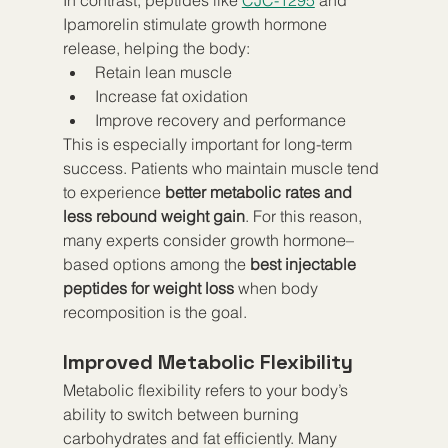
Ipamorelin stimulate growth hormone 
release, helping the body:
Retain lean muscle
Increase fat oxidation
Improve recovery and performance
This is especially important for long-term 
success. Patients who maintain muscle tend 
to experience 
better metabolic rates and 
less rebound weight gain
. For this reason, 
many experts consider growth hormone–
based options among the 
best injectable 
peptides for weight loss
 when body 
recomposition is the goal.
Improved Metabolic Flexibility
Metabolic flexibility refers to your body’s 
ability to switch between burning 
carbohydrates and fat efficiently. Many 