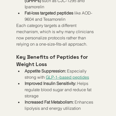
(GHRPs)
 such as CJC-1295 and 
Ipamorelin
Fat-loss targeted peptides
 like AOD-
9604 and Tesamorelin
Each category targets a different 
mechanism, which is why many clinicians 
now personalize protocols rather than 
relying on a one-size-fits-all approach.
Key Benefits of Peptides for 
Weight Loss
Appetite Suppression:
 Especially 
strong with 
GLP-1–based peptides
Improved Insulin Sensitivity:
 Helps 
regulate blood sugar and reduce fat 
storage
Increased Fat Metabolism:
 Enhances 
lipolysis and energy utilization