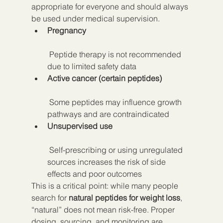
appropriate for everyone and should always 
be used under medical supervision.
Pregnancy
 Peptide therapy is not recommended 
due to limited safety data
Active cancer (certain peptides)
 Some peptides may influence growth 
pathways and are contraindicated
Unsupervised use
 Self-prescribing or using unregulated 
sources increases the risk of side 
effects and poor outcomes
This is a critical point: while many people 
search for 
natural peptides for weight loss
, 
“natural” does not mean risk-free. Proper 
dosing, sourcing, and monitoring are 