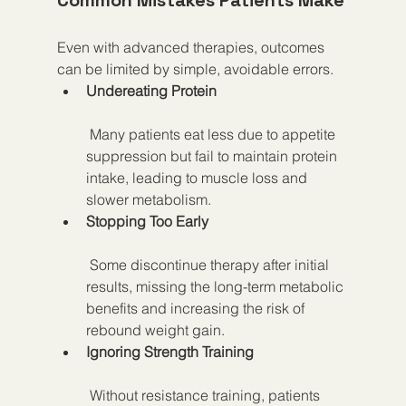
Common Mistakes Patients Make
Even with advanced therapies, outcomes 
can be limited by simple, avoidable errors.
Undereating Protein
 Many patients eat less due to appetite 
suppression but fail to maintain protein 
intake, leading to muscle loss and 
slower metabolism.
Stopping Too Early
 Some discontinue therapy after initial 
results, missing the long-term metabolic 
benefits and increasing the risk of 
rebound weight gain.
Ignoring Strength Training
 Without resistance training, patients 