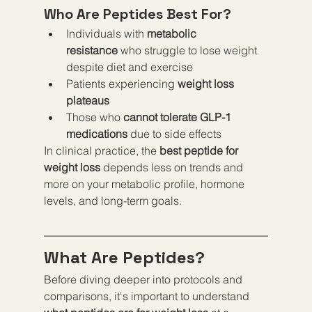
Who Are Peptides Best For?
Individuals with 
metabolic 
resistance
 who struggle to lose weight 
despite diet and exercise
Patients experiencing 
weight loss 
plateaus
Those who 
cannot tolerate GLP-1 
medications
 due to side effects
In clinical practice, the 
best peptide for 
weight loss
 depends less on trends and 
more on your metabolic profile, hormone 
levels, and long-term goals.
What Are Peptides?
Before diving deeper into protocols and 
comparisons, it's important to understand 