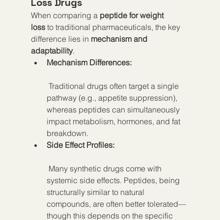
Loss Drugs
When comparing a 
peptide for weight 
loss
 to traditional pharmaceuticals, the key 
difference lies in 
mechanism and 
adaptability
.
Mechanism Differences:
 Traditional drugs often target a single 
pathway (e.g., appetite suppression), 
whereas peptides can simultaneously 
impact metabolism, hormones, and fat 
breakdown.
Side Effect Profiles:
 Many synthetic drugs come with 
systemic side effects. Peptides, being 
structurally similar to natural 
compounds, are often better tolerated—
though this depends on the specific 