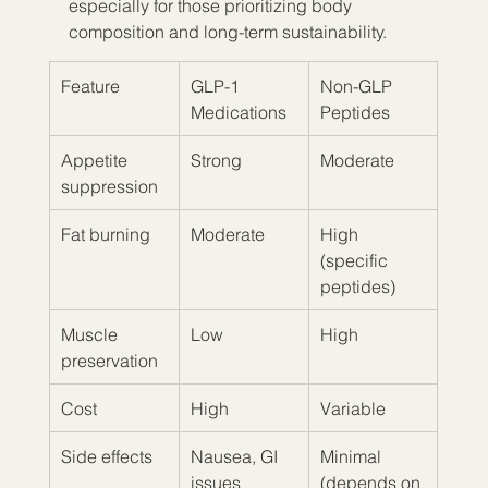
especially for those prioritizing body 
composition and long-term sustainability.
Feature
GLP-1 
Non-GLP 
Medications
Peptides
Appetite 
Strong
Moderate
suppression
Fat burning
Moderate
High 
(specific 
peptides)
Muscle 
Low
High
preservation
Cost
High
Variable
Side effects
Nausea, GI 
Minimal 
issues
(depends on 