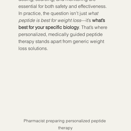
essential for both safety and effectiveness.
In practice, the question isn’t just 
what 
peptide is best for weight loss
—it’s 
what’s 
best for your specific biology
. That’s where 
personalized, medically guided peptide 
therapy stands apart from generic weight 
loss solutions.
Pharmacist preparing personalized peptide 
therapy