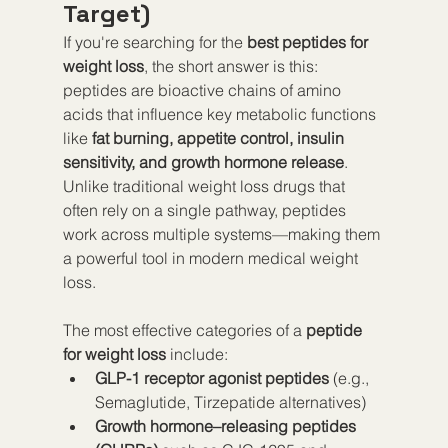
Target)
If you're searching for the 
best peptides for 
weight loss
, the short answer is this: 
peptides are bioactive chains of amino 
acids that influence key metabolic functions 
like 
fat burning, appetite control, insulin 
sensitivity, and growth hormone release
. 
Unlike traditional weight loss drugs that 
often rely on a single pathway, peptides 
work across multiple systems—making them 
a powerful tool in modern medical weight 
loss.
The most effective categories of a 
peptide 
for weight loss
 include:
GLP-1 receptor agonist peptides
 (e.g., 
Semaglutide, Tirzepatide alternatives)
Growth hormone–releasing peptides 