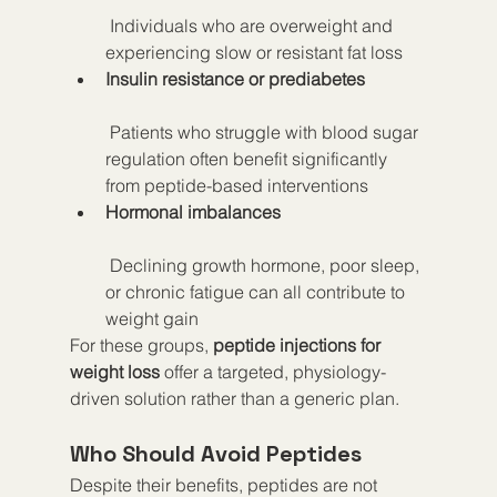
 Individuals who are overweight and 
experiencing slow or resistant fat loss
Insulin resistance or prediabetes
 Patients who struggle with blood sugar 
regulation often benefit significantly 
from peptide-based interventions
Hormonal imbalances
 Declining growth hormone, poor sleep, 
or chronic fatigue can all contribute to 
weight gain
For these groups, 
peptide injections for 
weight loss
 offer a targeted, physiology-
driven solution rather than a generic plan.
Who Should Avoid Peptides
Despite their benefits, peptides are not 