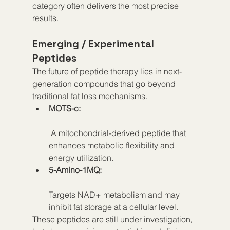
category often delivers the most precise 
results.
Emerging / Experimental 
Peptides
The future of peptide therapy lies in next-
generation compounds that go beyond 
traditional fat loss mechanisms.
MOTS-c:
 A mitochondrial-derived peptide that 
enhances metabolic flexibility and 
energy utilization.
5-Amino-1MQ:
Targets NAD+ metabolism and may 
inhibit fat storage at a cellular level.
These peptides are still under investigation, 