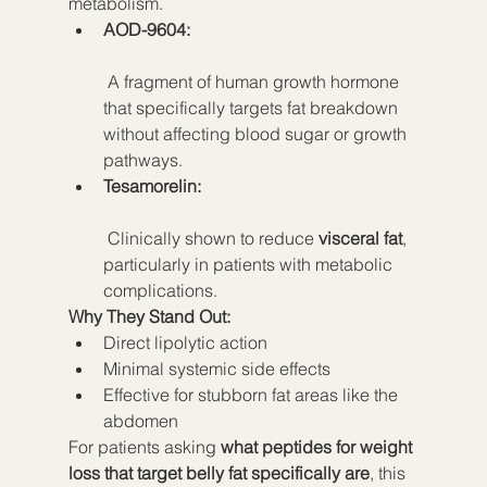
metabolism.
AOD-9604:
 A fragment of human growth hormone 
that specifically targets fat breakdown 
without affecting blood sugar or growth 
pathways.
Tesamorelin:
 Clinically shown to reduce 
visceral fat
, 
particularly in patients with metabolic 
complications.
Why They Stand Out:
Direct lipolytic action
Minimal systemic side effects
Effective for stubborn fat areas like the 
abdomen
For patients asking 
what peptides for weight 
loss that target belly fat specifically are
, this 