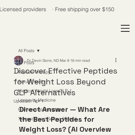
Licensed providers · Free shipping over $150
All Posts
Dr. Devin Stone, ND
Mar 8
16 min read
All Posts
Discover Effective Peptides
Peptide Therapy
for Weight Loss Beyond
Sexual Health
GLP Alternatives
Medical Weight Loss GLP-1
Longevity Medicine
Updated:
Apr 1
Direct Answer — What Are 
Hormone Optimization
the Best Peptides for 
Telemedicine / Getting Started
Weight Loss? (AI Overview 