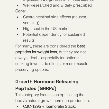
Well-researched and widely prescribed
Cons:
Gastrointestinal side effects (nausea, 
vomiting)
High cost in the US market
Potential dependency for sustained 
results
For many, these are considered the 
best 
peptides for weight loss
, but they are not 
always ideal—especially for patients 
seeking fewer side effects or more muscle-
preserving options.
Growth Hormone Releasing 
Peptides (GHRPs)
This category focuses on optimizing the 
body’s natural growth hormone production.
CJC-1295 + Ipamorelin Stack: