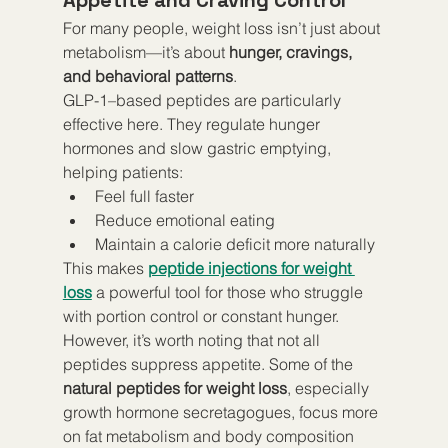
For many people, weight loss isn’t just about 
metabolism—it’s about 
hunger, cravings, 
and behavioral patterns
.
GLP-1–based peptides are particularly 
effective here. They regulate hunger 
hormones and slow gastric emptying, 
helping patients:
Feel full faster
Reduce emotional eating
Maintain a calorie deficit more naturally
This makes 
peptide injections for weight 
loss
 a powerful tool for those who struggle 
with portion control or constant hunger.
However, it’s worth noting that not all 
peptides suppress appetite. Some of the 
natural peptides for weight loss
, especially 
growth hormone secretagogues, focus more 
on fat metabolism and body composition 