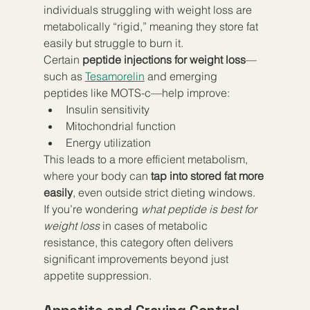
individuals struggling with weight loss are 
metabolically “rigid,” meaning they store fat 
easily but struggle to burn it.
Certain 
peptide injections for weight loss
—
such as 
Tesamorelin
 and emerging 
peptides like MOTS-c—help improve:
Insulin sensitivity
Mitochondrial function
Energy utilization
This leads to a more efficient metabolism, 
where your body can 
tap into stored fat more 
easily
, even outside strict dieting windows.
If you’re wondering 
what peptide is best for 
weight loss
 in cases of metabolic 
resistance, this category often delivers 
significant improvements beyond just 
appetite suppression.
Appetite and Craving Control