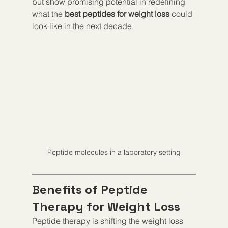
but show promising potential in redefining 
what the 
best peptides for weight loss
 could 
look like in the next decade.
Peptide molecules in a laboratory setting
Benefits of Peptide 
Therapy for Weight Loss
Peptide therapy is shifting the weight loss 