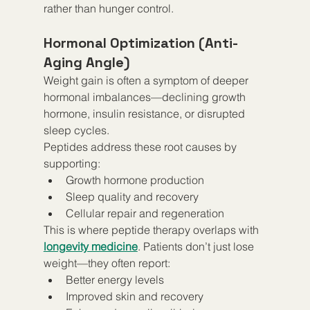
rather than hunger control.
Hormonal Optimization (Anti-
Aging Angle)
Weight gain is often a symptom of deeper 
hormonal imbalances—declining growth 
hormone, insulin resistance, or disrupted 
sleep cycles.
Peptides address these root causes by 
supporting:
Growth hormone production
Sleep quality and recovery
Cellular repair and regeneration
This is where peptide therapy overlaps with 
longevity medicine
. Patients don’t just lose 
weight—they often report:
Better energy levels
Improved skin and recovery