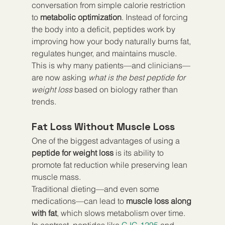
conversation from simple calorie restriction 
to 
metabolic optimization
. Instead of forcing 
the body into a deficit, peptides work by 
improving how your body naturally burns fat, 
regulates hunger, and maintains muscle. 
This is why many patients—and clinicians—
are now asking 
what is the best peptide for 
weight loss
 based on biology rather than 
trends.
Fat Loss Without Muscle Loss
One of the biggest advantages of using a 
peptide for weight loss
 is its ability to 
promote fat reduction while preserving lean 
muscle mass.
Traditional dieting—and even some 
medications—can lead to 
muscle loss along 
with fat
, which slows metabolism over time. 
In contrast, peptides like 
CJC-1295
 and 