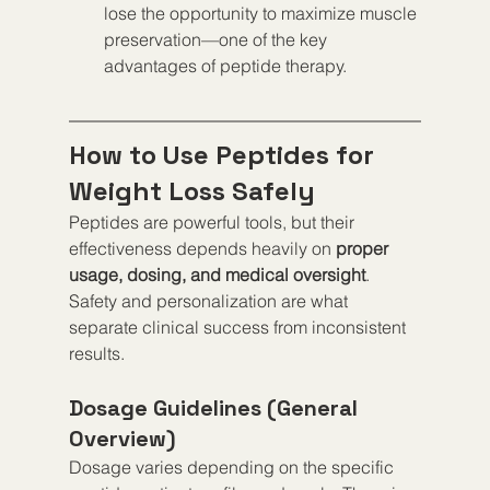
lose the opportunity to maximize muscle 
preservation—one of the key 
advantages of peptide therapy.
How to Use Peptides for 
Weight Loss Safely
Peptides are powerful tools, but their 
effectiveness depends heavily on 
proper 
usage, dosing, and medical oversight
. 
Safety and personalization are what 
separate clinical success from inconsistent 
results.
Dosage Guidelines (General 
Overview)
Dosage varies depending on the specific 