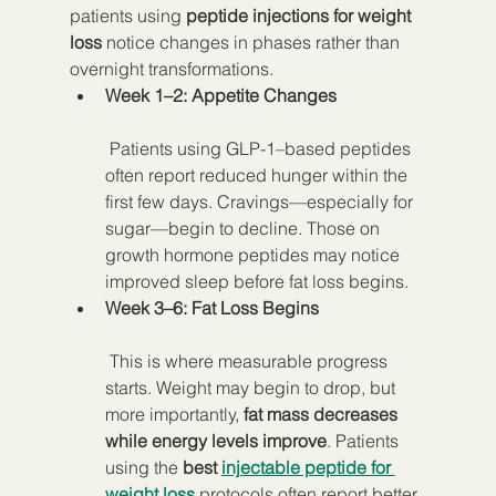
patients using 
peptide injections for weight 
loss
 notice changes in phases rather than 
overnight transformations.
Week 1–2: Appetite Changes
 Patients using GLP-1–based peptides 
often report reduced hunger within the 
first few days. Cravings—especially for 
sugar—begin to decline. Those on 
growth hormone peptides may notice 
improved sleep before fat loss begins.
Week 3–6: Fat Loss Begins
 This is where measurable progress 
starts. Weight may begin to drop, but 
more importantly, 
fat mass decreases 
while energy levels improve
. Patients 
using the 
best 
injectable peptide for 
weight loss
 protocols often report better 