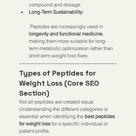
compound and dosage.
Long-Term Sustainability:
 Peptides are increasingly used in 
longevity and functional medicine
, 
making them more suitable for long-
term metabolic optimization rather than 
short-term weight loss fixes.
Types of Peptides for 
Weight Loss (Core SEO 
Section)
Not all peptides are created equal. 
Understanding the different categories is 
essential when identifying the 
best peptides 
for weight loss
 for a specific individual or 
patient profile.