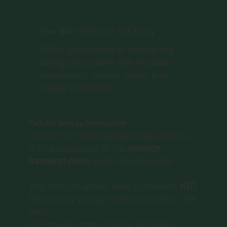
How NAD+ Works in the Body
NAD+ participates in several key
biological systems that regulate
metabolism, cellular repair, and
energy production.
Cellular Energy Production
One of the most important roles of NAD+
is its participation in the
electron
transport chain
within mitochondria.
This process allows cells to produce
ATP,
the primary energy molecule used by the
body.
ATP powers many cellular activities,