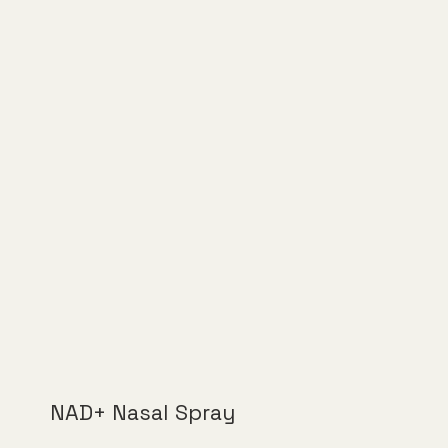
NAD+ Nasal Spray