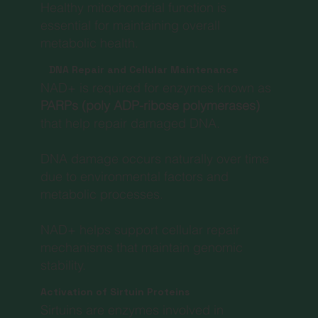
Healthy mitochondrial function is
essential for maintaining overall
metabolic health.
DNA Repair and Cellular Maintenance
NAD+ is required for enzymes known as
PARPs (poly ADP-ribose polymerases)
that help repair damaged DNA.
DNA damage occurs naturally over time
due to environmental factors and
metabolic processes.
NAD+ helps support cellular repair
mechanisms that maintain genomic
stability.
Activation of Sirtuin Proteins
Sirtuins are enzymes involved in