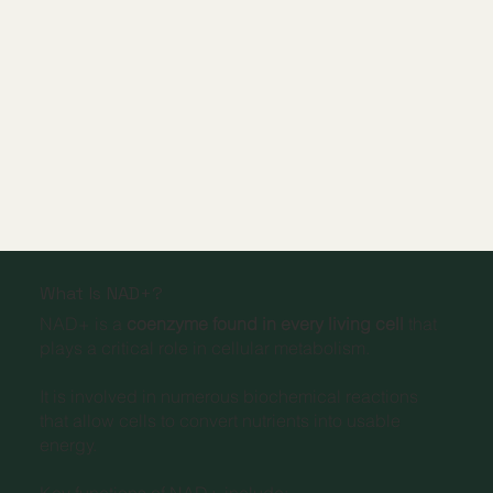
What Is NAD+?
NAD+ is a
coenzyme found in every living cell
that
plays a critical role in cellular metabolism.
It is involved in numerous biochemical reactions
that allow cells to convert nutrients into usable
energy.
Key functions of NAD+ include: