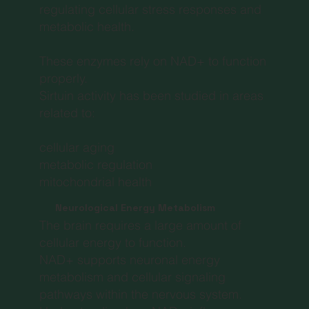
regulating cellular stress responses and
metabolic health.
These enzymes rely on NAD+ to function
properly.
Sirtuin activity has been studied in areas
related to:
cellular aging
metabolic regulation
mitochondrial health
Neurological Energy Metabolism
The brain requires a large amount of
cellular energy to function.
NAD+ supports neuronal energy
metabolism and cellular signaling
pathways within the nervous system.