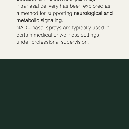
intranasal delivery has been explored as
a method for supporting
neurological and
metabolic signaling.
NAD+ nasal sprays are typically used in
certain medical or wellness settings
under professional supervision.