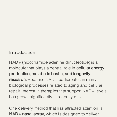
Introduction
NAD+ (nicotinamide adenine dinucleotide) is a
molecule that plays a central role in
cellular energy
production, metabolic health, and longevity
research.
Because NAD+ participates in many
biological processes related to aging and cellular
repair, interest in therapies that support NAD+ levels
has grown significantly in recent years.
One delivery method that has attracted attention is
NAD+ nasal spray
, which is designed to deliver