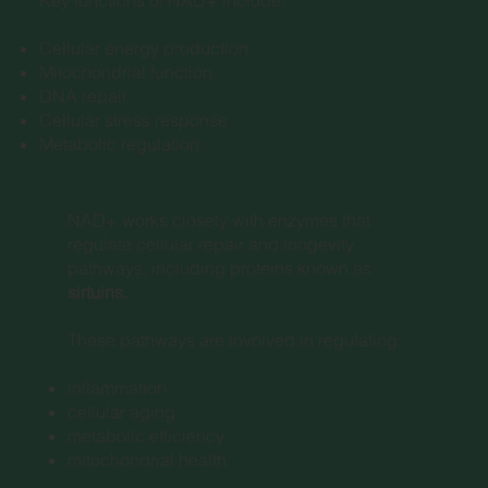
Cellular energy production
Mitochondrial function
DNA repair
Cellular stress response
Metabolic regulation
NAD+ works closely with enzymes that
regulate cellular repair and longevity
pathways, including proteins known as
sirtuins.
These pathways are involved in regulating:
inflammation
cellular aging
metabolic efficiency
mitochondrial health