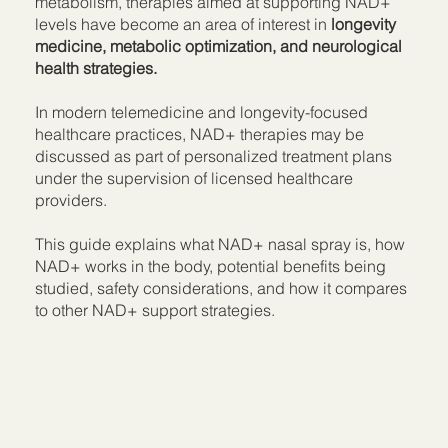
metabolism, therapies aimed at supporting NAD+
levels have become an area of interest in
longevity
medicine, metabolic optimization, and neurological
health strategies.
In modern telemedicine and longevity-focused
healthcare practices, NAD+ therapies may be
discussed as part of personalized treatment plans
under the supervision of licensed healthcare
providers.
This guide explains what NAD+ nasal spray is, how
NAD+ works in the body, potential benefits being
studied, safety considerations, and how it compares
to other NAD+ support strategies.