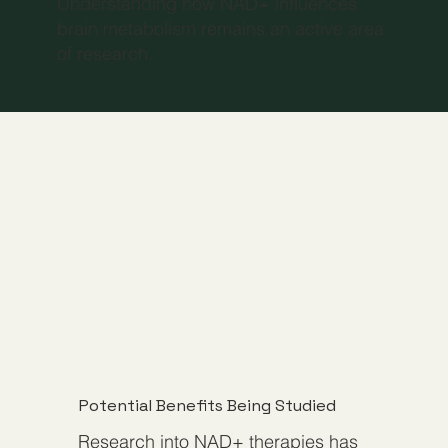
Understanding how NAD+ influences
brain metabolism remains an active area
of research.
Potential Benefits Being Studied
Research into NAD+ therapies has