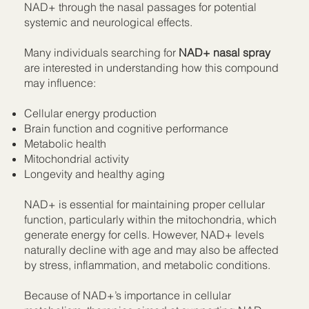
NAD+ through the nasal passages for potential
systemic and neurological effects.
Many individuals searching for
NAD+ nasal spray
are interested in understanding how this compound
may influence:
Cellular energy production
Brain function and cognitive performance
Metabolic health
Mitochondrial activity
Longevity and healthy aging
NAD+ is essential for maintaining proper cellular
function, particularly within the mitochondria, which
generate energy for cells. However, NAD+ levels
naturally decline with age and may also be affected
by stress, inflammation, and metabolic conditions.
Because of NAD+’s importance in cellular