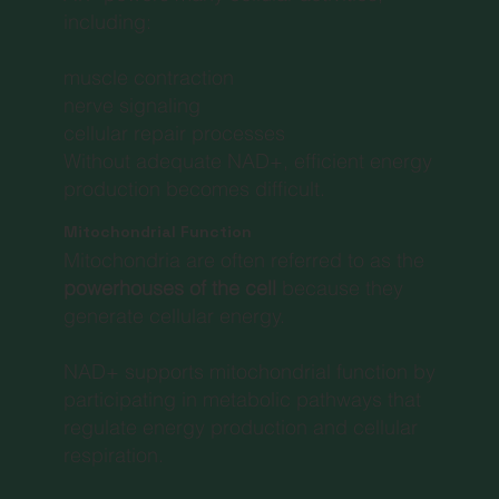
including:
muscle contraction
nerve signaling
cellular repair processes
Without adequate NAD+, efficient energy
production becomes difficult.
Mitochondrial Function
Mitochondria are often referred to as the
powerhouses of the cell
because they
generate cellular energy.
NAD+ supports mitochondrial function by
participating in metabolic pathways that
regulate energy production and cellular
respiration.