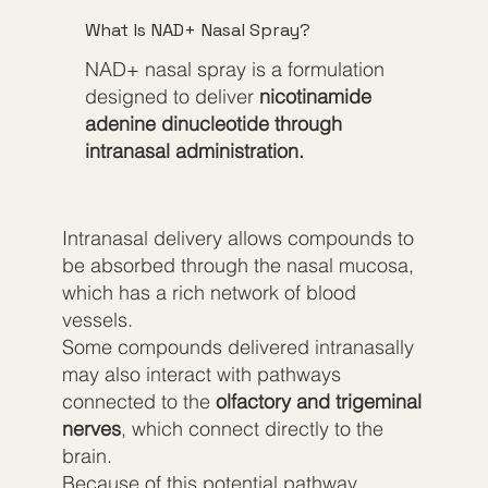
What Is NAD+ Nasal Spray?
NAD+ nasal spray is a formulation
designed to deliver
nicotinamide
adenine dinucleotide through
intranasal administration.
Intranasal delivery allows compounds to
be absorbed through the nasal mucosa,
which has a rich network of blood
vessels.
Some compounds delivered intranasally
may also interact with pathways
connected to the
olfactory and trigeminal
nerves
, which connect directly to the
brain.
Because of this potential pathway,