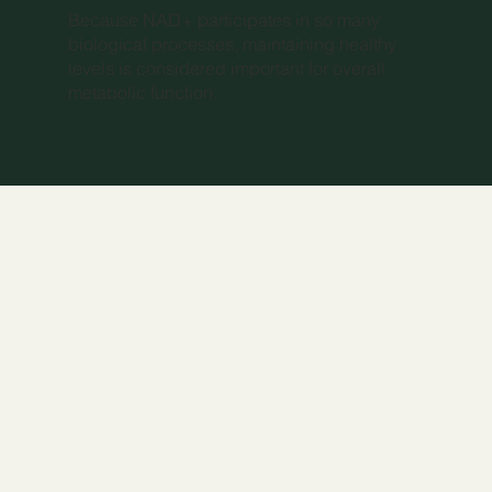
Because NAD+ participates in so many
biological processes, maintaining healthy
levels is considered important for overall
metabolic function.