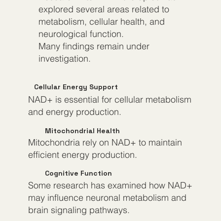
explored several areas related to
metabolism, cellular health, and
neurological function.
Many findings remain under
investigation.
Cellular Energy Support
NAD+ is essential for cellular metabolism
and energy production.
Mitochondrial Health
Mitochondria rely on NAD+ to maintain
efficient energy production.
Cognitive Function
Some research has examined how NAD+
may influence neuronal metabolism and
brain signaling pathways.