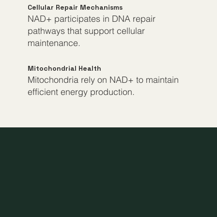
Cellular Repair Mechanisms
NAD+ participates in DNA repair
pathways that support cellular
maintenance.
Mitochondrial Health
Mitochondria rely on NAD+ to maintain
efficient energy production.