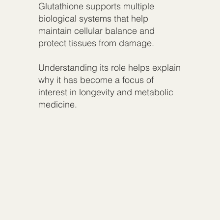
Glutathione supports multiple
biological systems that help
maintain cellular balance and
protect tissues from damage.
Understanding its role helps explain
why it has become a focus of
interest in longevity and metabolic
medicine.