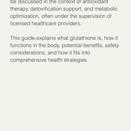
be discussed in the context of antioxidant
therapy, detoxification support, and metabolic
optimization, often under the supervision of
licensed healthcare providers.
This guide explains what glutathione is, how it
functions in the body, potential benefits, safety
considerations, and how it fits into
comprehensive health strategies