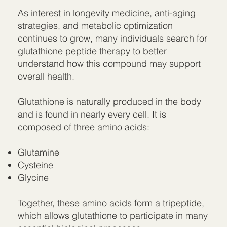
As interest in longevity medicine, anti-aging
strategies, and metabolic optimization
continues to grow, many individuals search for
glutathione peptide therapy to better
understand how this compound may support
overall health.
Glutathione is naturally produced in the body
and is found in nearly every cell. It is
composed of three amino acids:
Glutamine
Cysteine
Glycine
Together, these amino acids form a tripeptide,
which allows glutathione to participate in many