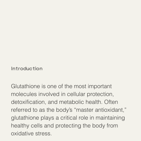
Introduction
Glutathione is one of the most important
molecules involved in cellular protection,
detoxification, and metabolic health. Often
referred to as the body’s “master antioxidant,”
glutathione plays a critical role in maintaining
healthy cells and protecting the body from
oxidative stress.