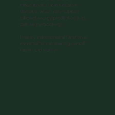
mitochondria from oxidative
damage, which may support
efficient energy production and
cellular metabolism.
Healthy mitochondrial function is
essential for maintaining overall
health and vitality.