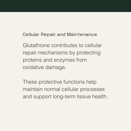
Cellular Repair and Maintenance
Glutathione contributes to cellular
repair mechanisms by protecting
proteins and enzymes from
oxidative damage.
These protective functions help
maintain normal cellular processes
and support long-term tissue health.