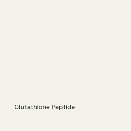
Glutathione Peptide