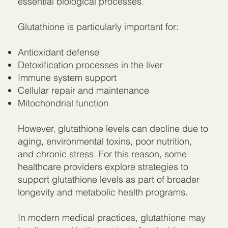
essential biological processes.
Glutathione is particularly important for:
Antioxidant defense
Detoxification processes in the liver
Immune system support
Cellular repair and maintenance
Mitochondrial function
However, glutathione levels can decline due to
aging, environmental toxins, poor nutrition,
and chronic stress. For this reason, some
healthcare providers explore strategies to
support glutathione levels as part of broader
longevity and metabolic health programs.
In modern medical practices, glutathione may