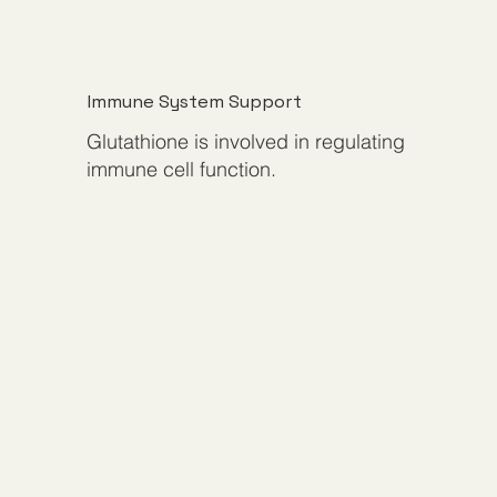
Immune System Support
Glutathione is involved in regulating
immune cell function.