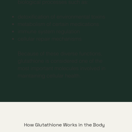
biological processes such as:
detoxification of environmental toxins
metabolism of certain medications
immune system regulation
cellular repair mechanisms
Because of these diverse functions,
glutathione is considered one of the
most important molecules involved in
maintaining cellular health.
How Glutathione Works in the Body