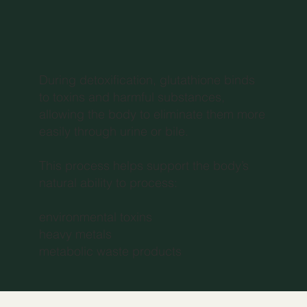
During detoxification, glutathione binds
to toxins and harmful substances,
allowing the body to eliminate them more
easily through urine or bile.
This process helps support the body’s
natural ability to process:
environmental toxins
heavy metals
metabolic waste products