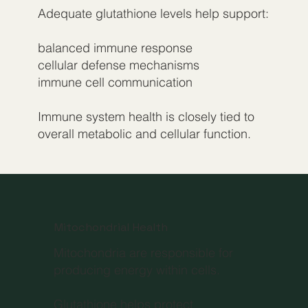
Adequate glutathione levels help support:
balanced immune response
cellular defense mechanisms
immune cell communication
Immune system health is closely tied to
overall metabolic and cellular function.
Mitochondrial Health
Mitochondria are responsible for
producing energy within cells.
Glutathione helps protect