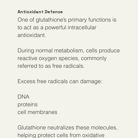
Antioxidant Defense
One of glutathione’s primary functions is
to act as a powerful intracellular
antioxidant.
During normal metabolism, cells produce
reactive oxygen species, commonly
referred to as free radicals.
Excess free radicals can damage:
DNA​
proteins
cell membranes
Glutathione neutralizes these molecules,
helping protect cells from oxidative