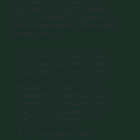
These amino acids combine to form
glutathione, which plays a central role in
protecting cells from damage caused by
reactive oxygen species (ROS) and other
oxidative stressors.
Unlike many antioxidants obtained
through diet, glutathione is produced
inside the body, primarily in the liver.
Glutathione functions as a major
component of the body’s antioxidant
defense system, helping neutralize
harmful free radicals and support
normal cellular function.
It also participates in important