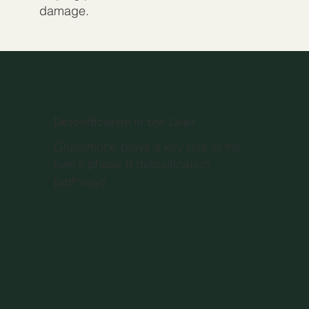
damage.
Detoxification in the Liver
Glutathione plays a key role in the
liver’s phase II detoxification
pathways.