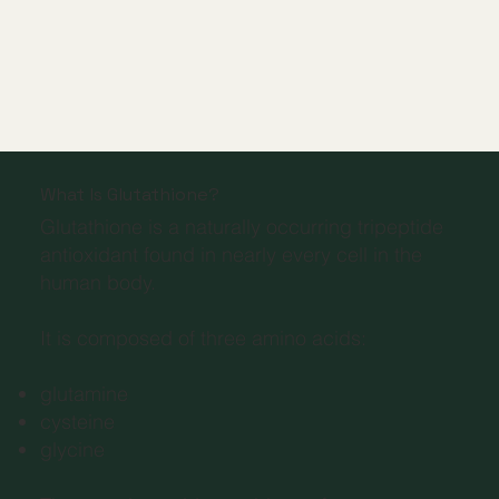
What Is Glutathione?
Glutathione is a naturally occurring tripeptide
antioxidant found in nearly every cell in the
human body.
It is composed of three amino acids:
glutamine
cysteine
glycine