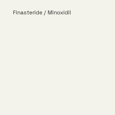
Finasteride / Minoxidil