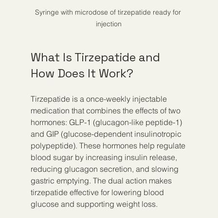
Syringe with microdose of tirzepatide ready for 
injection
What Is Tirzepatide and 
How Does It Work?
Tirzepatide is a once-weekly injectable 
medication that combines the effects of two 
hormones: GLP-1 (glucagon-like peptide-1) 
and GIP (glucose-dependent insulinotropic 
polypeptide). These hormones help regulate 
blood sugar by increasing insulin release, 
reducing glucagon secretion, and slowing 
gastric emptying. The dual action makes 
tirzepatide effective for lowering blood 
glucose and supporting weight loss.