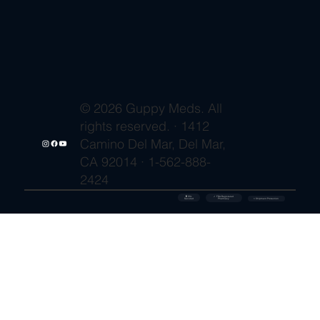
© 2026 Guppy Meds. All
rights reserved. · 1412
Camino Del Mar, Del Mar,
CA 92014 · 1-562-888-
2424
🔒 SSL
✓ FDA-Registered
Secured
⚡ Shipment Protection
Pharmacy