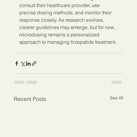
consult their healthcare provider, use 
precise dosing methods, and monitor their 
response closely. As research evolves, 
clearer guidelines may emerge, but for now, 
microdosing remains a personalized 
approach to managing tirzepatide treatment.
See All
Recent Posts