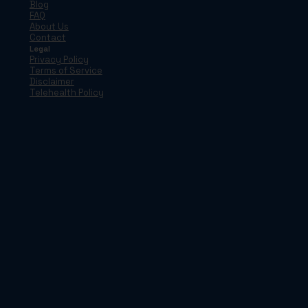
Blog
FAQ
About Us
Contact
Legal
Privacy Policy
Terms of Service
Disclaimer
Telehealth Policy