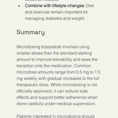
Combine with lifestyle changes
: Diet 
and exercise remain important for 
managing diabetes and weight.
Summary
Microdosing tirzepatide involves using 
smaller doses than the standard starting 
amount to improve tolerability and ease the 
transition onto the medication. Common 
microdose amounts range from 0.5 mg to 1.5 
mg weekly, with gradual increases to the full 
therapeutic dose. While microdosing is not 
officially approved, it can reduce side 
effects and support better adherence when 
done carefully under medical supervision.
Patients interested in microdosing should 