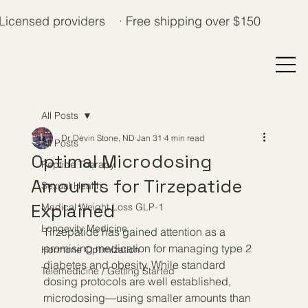
Licensed providers · Free shipping over $150
All Posts
Dr. Devin Stone, ND
Jan 31
4 min read
All Posts
Optimal Microdosing
Peptide Therapy
Amounts for Tirzepatide
Sexual Health
Explained
Medical Weight Loss GLP-1
Longevity Medicine
Tirzepatide has gained attention as a 
promising medication for managing type 2 
Hormone Optimization
diabetes and obesity. While standard 
Telemedicine / Getting Started
dosing protocols are well established, 
microdosing—using smaller amounts than 