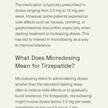
The medication is typically prescribed in 
doses ranging from 2.5 mg to 15 mg per 
week. However, some patients experience 
side effects such as nausea, vomiting, or 
gastrointestinal discomfort, especially when 
starting treatment or increasing doses. This 
has led to interest in microdosing as a way 
to improve tolerance.
What Does Microdosing 
Mean for Tirzepatide?
Microdosing refers to administering doses 
smaller than the standard starting dose, 
often to reduce side effects or to gradually 
build tolerance. For tirzepatide, microdosing 
might involve doses below 2.5 mg per week, 
sometimes as low as 0.5 mg or 1 mg.