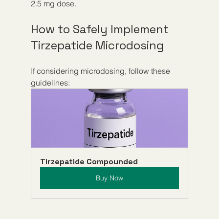
2.5 mg dose.
How to Safely Implement 
Tirzepatide Microdosing
If considering microdosing, follow these 
guidelines:
Tirzepatide Compounded
Buy Now