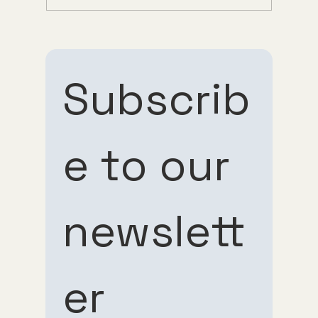
Understanding Tirzepatide Pricing
Guppy Meds
Subscrib
e to our 
Subscribe 
Subscribe 
newslett
to our 
to our 
er
newsletter
newsletter