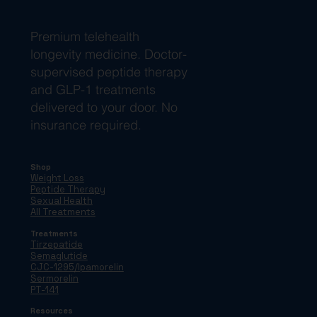
Premium telehealth
longevity medicine. Doctor-
supervised peptide therapy
and GLP-1 treatments
delivered to your door. No
insurance required.
Shop
Weight Loss
Peptide Therapy
Sexual Health
All Treatments
Treatments
Tirzepatide
Semaglutide
CJC-1295/Ipamorelin
Sermorelin
PT-141
Resources