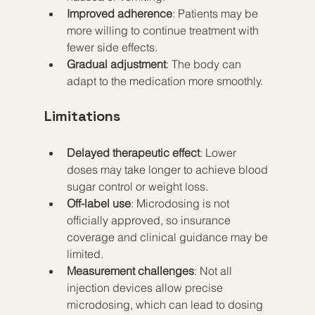
Improved adherence
: Patients may be 
more willing to continue treatment with 
fewer side effects.  
Gradual adjustment
: The body can 
adapt to the medication more smoothly.
Limitations
Delayed therapeutic effect
: Lower 
doses may take longer to achieve blood 
sugar control or weight loss.  
Off-label use
: Microdosing is not 
officially approved, so insurance 
coverage and clinical guidance may be 
limited.  
Measurement challenges
: Not all 
injection devices allow precise 
microdosing, which can lead to dosing 