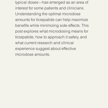
typical doses—has emerged as an area of 
interest for some patients and clinicians. 
Understanding the optimal microdose 
amounts for tirzepatide can help maximize 
benefits while minimizing side effects. This 
post explores what microdosing means for 
tirzepatide, how to approach it safely, and 
what current research and clinical 
experience suggest about effective 
microdose amounts.