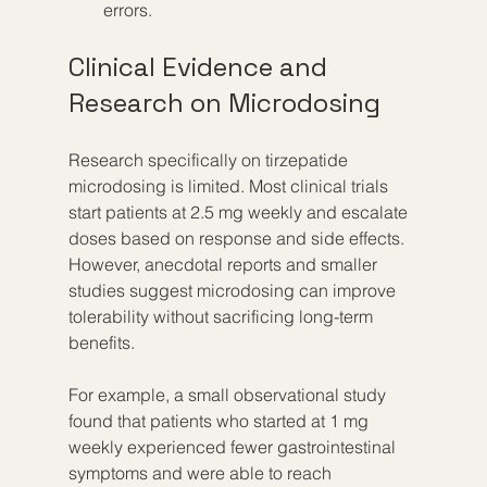
errors.
Clinical Evidence and 
Research on Microdosing
Research specifically on tirzepatide 
microdosing is limited. Most clinical trials 
start patients at 2.5 mg weekly and escalate 
doses based on response and side effects. 
However, anecdotal reports and smaller 
studies suggest microdosing can improve 
tolerability without sacrificing long-term 
benefits.
For example, a small observational study 
found that patients who started at 1 mg 
weekly experienced fewer gastrointestinal 
symptoms and were able to reach 