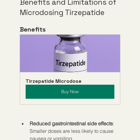
Benefits and Limitations of 
Microdosing Tirzepatide
Benefits
Tirzepatide Microdose
Buy Now
Reduced gastrointestinal side effects
: 
Smaller doses are less likely to cause 
nausea or vomiting.  