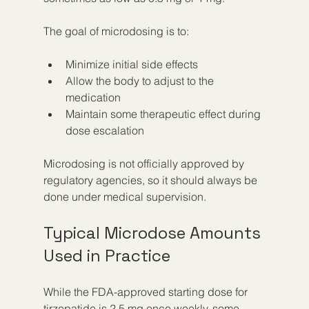
The goal of microdosing is to:
Minimize initial side effects  
Allow the body to adjust to the 
medication  
Maintain some therapeutic effect during 
dose escalation
Microdosing is not officially approved by 
regulatory agencies, so it should always be 
done under medical supervision.
Typical Microdose Amounts 
Used in Practice
While the FDA-approved starting dose for 
tirzepatide is 2.5 mg once weekly, some 