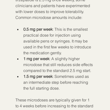
clinicians and patients have experimented 
with lower doses to improve tolerability. 
Common microdose amounts include:
0.5 mg per week
: This is the smallest 
practical dose for injection using 
available pens or syringes. It may be 
used in the first few weeks to introduce 
the medication gently.  
1 mg per week
: A slightly higher 
microdose that still reduces side effects 
compared to the standard 2.5 mg start.  
1.5 mg per week
: Sometimes used as 
an intermediate step before reaching 
the full starting dose.
These microdoses are typically given for 1 
to 4 weeks before increasing to the standard 