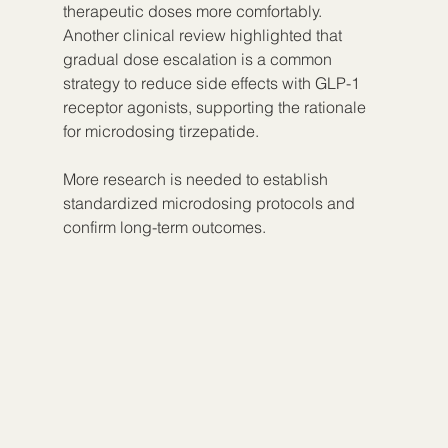
therapeutic doses more comfortably. 
Another clinical review highlighted that 
gradual dose escalation is a common 
strategy to reduce side effects with GLP-1 
receptor agonists, supporting the rationale 
for microdosing tirzepatide.
More research is needed to establish 
standardized microdosing protocols and 
confirm long-term outcomes.