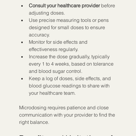
Consult your healthcare provider
 before 
adjusting doses.  
Use precise measuring tools or pens 
designed for small doses to ensure 
accuracy.  
Monitor for side effects and 
effectiveness regularly.  
Increase the dose gradually, typically 
every 1 to 4 weeks, based on tolerance 
and blood sugar control.  
Keep a log of doses, side effects, and 
blood glucose readings to share with 
your healthcare team.
Microdosing requires patience and close 
communication with your provider to find the 
right balance.