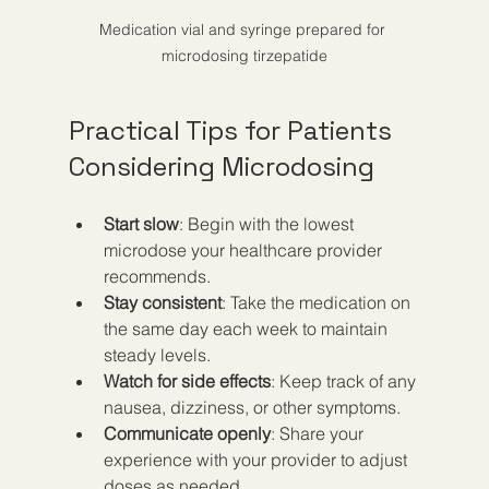
Medication vial and syringe prepared for 
microdosing tirzepatide
Practical Tips for Patients 
Considering Microdosing
Start slow
: Begin with the lowest 
microdose your healthcare provider 
recommends.  
Stay consistent
: Take the medication on 
the same day each week to maintain 
steady levels.  
Watch for side effects
: Keep track of any 
nausea, dizziness, or other symptoms.  
Communicate openly
: Share your 
experience with your provider to adjust 
doses as needed.  