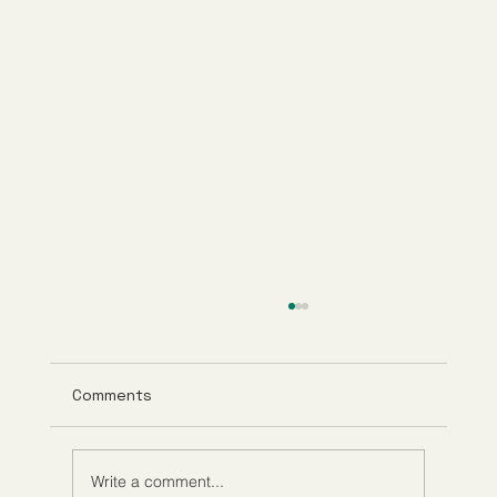
Comments
Write a comment...